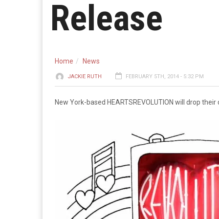
Release
Home
News
JACKIE RUTH
FEBRUARY 5TH, 2014 - 5:32 PM
New York-based HEARTSREVOLUTION will drop their 