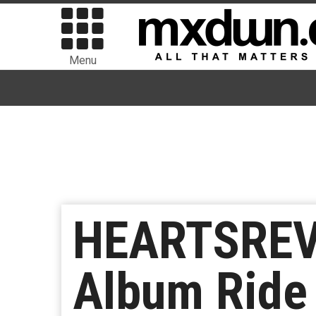
Menu
HEARTSREV
Album Ride 