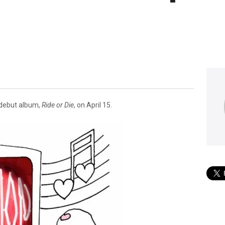
debut album,
Ride or Die
, on April 15.