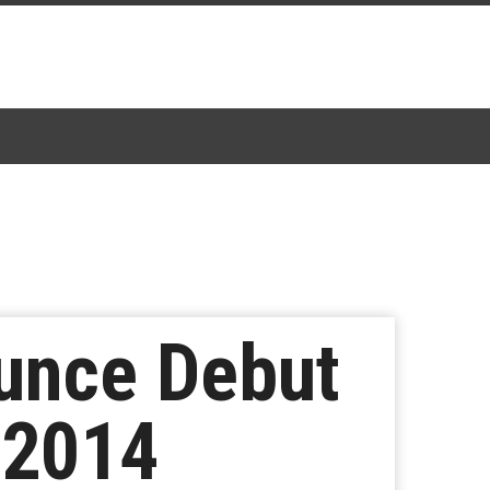
nce Debut
 2014