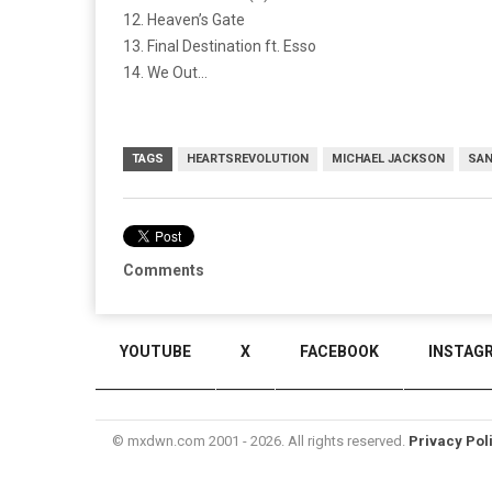
12. Heaven’s Gate
13. Final Destination ft. Esso
14. We Out…
TAGS
HEARTSREVOLUTION
MICHAEL JACKSON
SAN
Comments
YOUTUBE
X
FACEBOOK
INSTAG
© mxdwn.com 2001 - 2026. All rights reserved.
Privacy Pol