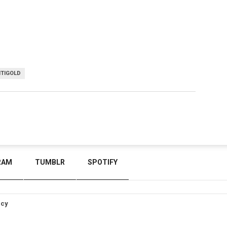
TIGOLD
RAM
TUMBLR
SPOTIFY
icy