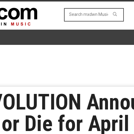
OLUTION Annou
or Die for April