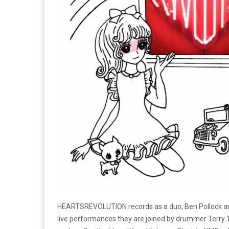
HEARTSREVOLUTION records as a duo, Ben Pollock and
live performances they are joined by drummer Terry ‘