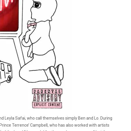
 Leyla Safai, who call themselves simply Ben and Lo. During
Prince Terrence’ Campbell, who has also worked with artists