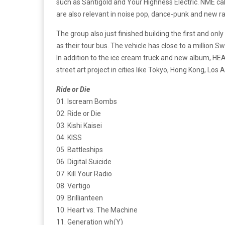
such as Santigold and Your Highness Electric. NME ca
are also relevant in noise pop, dance-punk and new r
The group also just finished building the first and onl
as their tour bus. The vehicle has close to a million
In addition to the ice cream truck and new album, 
street art project in cities like Tokyo, Hong Kong, Lo
Ride or Die
01. Iscream Bombs
02. Ride or Die
03. Kishi Kaisei
04. KISS
05. Battleships
06. Digital Suicide
07. Kill Your Radio
08. Vertigo
09. Brillianteen
10. Heart vs. The Machine
11. Generation wh(Y)