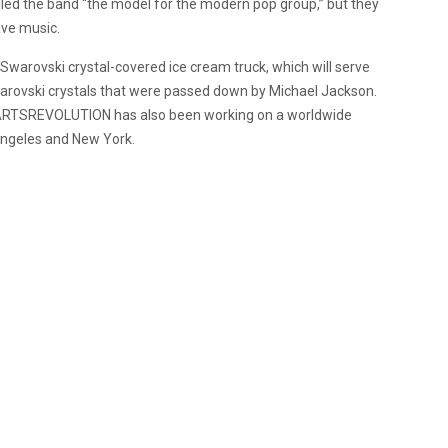
lled the band “the model for the modern pop group,” but they
ave music.
y Swarovski crystal-covered ice cream truck, which will serve
 Swarovski crystals that were passed down by Michael Jackson.
HEARTSREVOLUTION has also been working on a worldwide
s Angeles and New York.