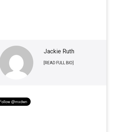
Jackie Ruth
[READ FULL BIO]