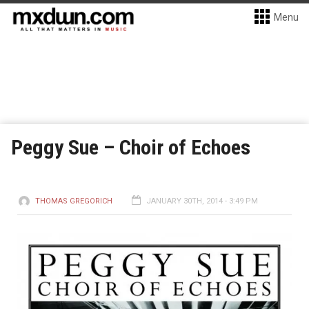
Menu
Peggy Sue – Choir of Echoes
THOMAS GREGORICH
JANUARY 30TH, 2014 - 3:49 PM