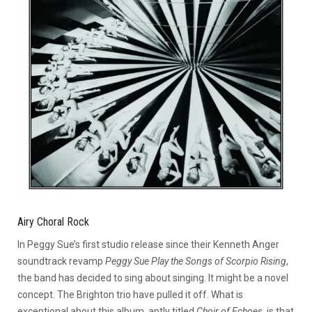
Airy Choral Rock
In Peggy Sue’s first studio release since their Kenneth Anger
soundtrack revamp
Peggy Sue Play the Songs of Scorpio Rising
,
the band has decided to sing about singing. It might be a novel
concept. The Brighton trio have pulled it off. What is
exceptional about this album, aptly titled
Choir of Echoes
, is that