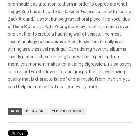
one should pay attention to them in order to appreciate what
Peggy Sue has set out to do.
Choir of Echoes
opens with “Come
Back Around,” a short but poignant choral piece. The vocal duo
of Rosa Slade and Katy Young stack layers of harmonies over
one another to create a haunting wall of voices. The most
recent analogy to this sound is Fleet Foxes, but it really is as
stirring as a classical madrigal. Considering how the album is
mostly guitar rock, something fans will be expecting from
them, this moment makes for a daring digression. It also opens
up a record which strives for, and grasps, the deeply moving
quality that is characteristic of choral music. From then on, you
can’t help but notice that quality in every track.
TAGS
PEGGY SUE
YEP ROC RECORDS