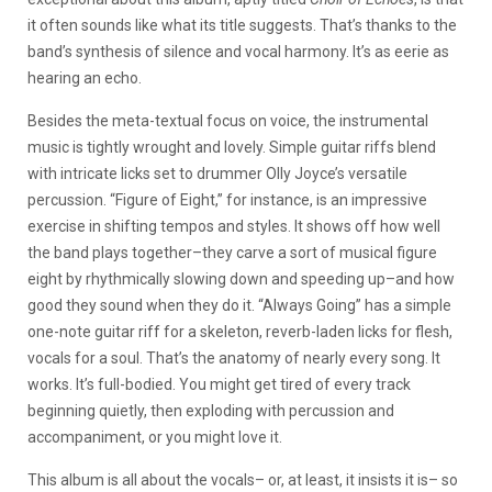
it often sounds like what its title suggests. That’s thanks to the
band’s synthesis of silence and vocal harmony. It’s as eerie as
hearing an echo.
Besides the meta-textual focus on voice, the instrumental
music is tightly wrought and lovely. Simple guitar riffs blend
with intricate licks set to drummer Olly Joyce’s versatile
percussion. “Figure of Eight,” for instance, is an impressive
exercise in shifting tempos and styles. It shows off how well
the band plays together–they carve a sort of musical figure
eight by rhythmically slowing down and speeding up–and how
good they sound when they do it. “Always Going” has a simple
one-note guitar riff for a skeleton, reverb-laden licks for flesh,
vocals for a soul. That’s the anatomy of nearly every song. It
works. It’s full-bodied. You might get tired of every track
beginning quietly, then exploding with percussion and
accompaniment, or you might love it.
This album is all about the vocals– or, at least, it insists it is– so