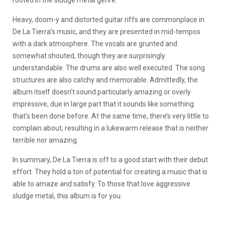
rooted in the sludge metal genre.
Heavy, doom-y and distorted guitar riffs are commonplace in
De La Tierra’s music, and they are presented in mid-tempos
with a dark atmosphere. The vocals are grunted and
somewhat shouted, though they are surprisingly
understandable. The drums are also well executed. The song
structures are also catchy and memorable. Admittedly, the
album itself doesn’t sound particularly amazing or overly
impressive, due in large part that it sounds like something
that’s been done before. At the same time, there’s very little to
complain about, resulting in a lukewarm release that is neither
terrible nor amazing.
In summary, De La Tierra is off to a good start with their debut
effort. They hold a ton of potential for creating a music that is
able to amaze and satisfy. To those that love aggressive
sludge metal, this album is for you.