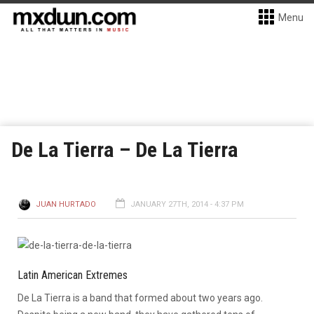
Menu
De La Tierra – De La Tierra
JUAN HURTADO
JANUARY 27TH, 2014 - 4:37 PM
Latin American Extremes
De La Tierra is a band that formed about two years ago.