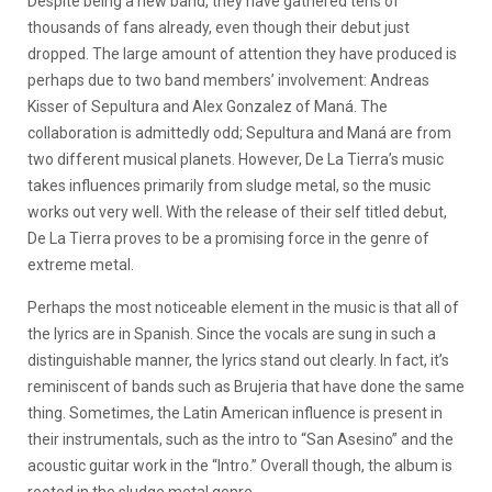
Despite being a new band, they have gathered tens of
thousands of fans already, even though their debut just
dropped. The large amount of attention they have produced is
perhaps due to two band members’ involvement: Andreas
Kisser of Sepultura and Alex Gonzalez of Maná. The
collaboration is admittedly odd; Sepultura and Maná are from
two different musical planets. However, De La Tierra’s music
takes influences primarily from sludge metal, so the music
works out very well. With the release of their self titled debut,
De La Tierra proves to be a promising force in the genre of
extreme metal.
Perhaps the most noticeable element in the music is that all of
the lyrics are in Spanish. Since the vocals are sung in such a
distinguishable manner, the lyrics stand out clearly. In fact, it’s
reminiscent of bands such as Brujeria that have done the same
thing. Sometimes, the Latin American influence is present in
their instrumentals, such as the intro to “San Asesino” and the
acoustic guitar work in the “Intro.” Overall though, the album is