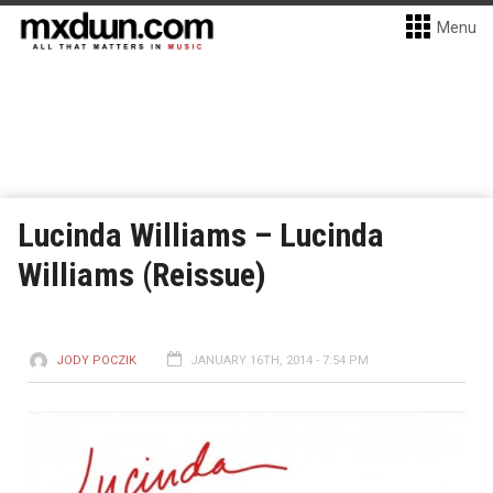
Menu
Lucinda Williams – Lucinda
Williams (Reissue)
JODY POCZIK
JANUARY 16TH, 2014 - 7:54 PM