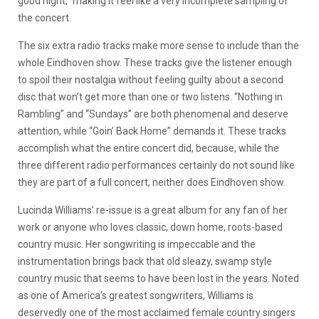
good night,” making it feel like a very incomplete sampling of
the concert.
The six extra radio tracks make more sense to include than the
whole Eindhoven show. These tracks give the listener enough
to spoil their nostalgia without feeling guilty about a second
disc that won’t get more than one or two listens. “Nothing in
Rambling” and “Sundays” are both phenomenal and deserve
attention, while “Goin’ Back Home” demands it. These tracks
accomplish what the entire concert did, because, while the
three different radio performances certainly do not sound like
they are part of a full concert, neither does Eindhoven show.
Lucinda Williams’ re-issue is a great album for any fan of her
work or anyone who loves classic, down home, roots-based
country music. Her songwriting is impeccable and the
instrumentation brings back that old sleazy, swamp style
country music that seems to have been lost in the years. Noted
as one of America’s greatest songwriters, Williams is
deservedly one of the most acclaimed female country singers