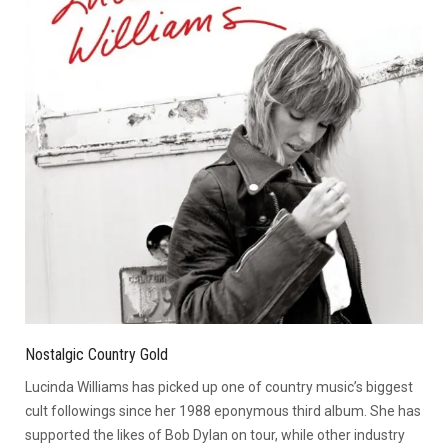
Nostalgic Country Gold
Lucinda Williams has picked up one of country music’s biggest
cult followings since her 1988 eponymous third album. She has
supported the likes of Bob Dylan on tour, while other industry