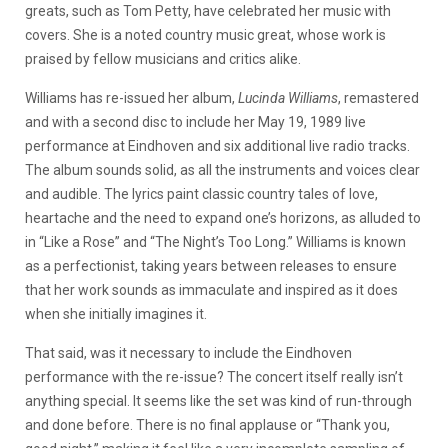
greats, such as Tom Petty, have celebrated her music with
covers. She is a noted country music great, whose work is
praised by fellow musicians and critics alike.
Williams has re-issued her album,
Lucinda Williams
, remastered
and with a second disc to include her May 19, 1989 live
performance at Eindhoven and six additional live radio tracks.
The album sounds solid, as all the instruments and voices clear
and audible. The lyrics paint classic country tales of love,
heartache and the need to expand one’s horizons, as alluded to
in “Like a Rose” and “The Night’s Too Long.” Williams is known
as a perfectionist, taking years between releases to ensure
that her work sounds as immaculate and inspired as it does
when she initially imagines it.
That said, was it necessary to include the Eindhoven
performance with the re-issue? The concert itself really isn’t
anything special. It seems like the set was kind of run-through
and done before. There is no final applause or “Thank you,