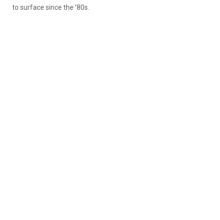
to surface since the ’80s.