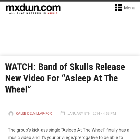
Menu
WATCH: Band of Skulls Release
New Video For “Asleep At The
Wheel”
CALEB DELVILLAR-FOX
JANUARY 5TH, 2014 - 4:58 PM
The group’s kick-ass single “Asleep At The Wheel” finally has a
music video and it’s your privilege/prerogative to be able to