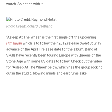
watch. So get on with it.
Photo Credit: Richard Saethang
“Asleep At The Wheel” is the first single off the upcoming
Himalayan
which is to follow their 2012 release
Sweet Sour
. In
advance of the April 1 release date for the album, Band of
Skulls have recently been touring Europe with Queens of the
Stone Age with some US dates to follow. Check out the video
for “Asleep At The Wheel” below, which has the group rocking
out in the studio, blowing minds and eardrums alike.