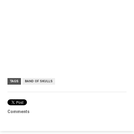
TAGS
BAND OF SKULLS
Comments