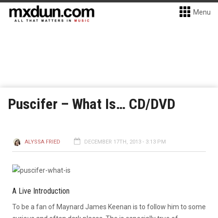
Menu
Puscifer – What Is… CD/DVD
ALYSSA FRIED
DECEMBER 17TH, 2013 - 3:13 PM
A Live Introduction
To be a fan of Maynard James Keenan is to follow him to some