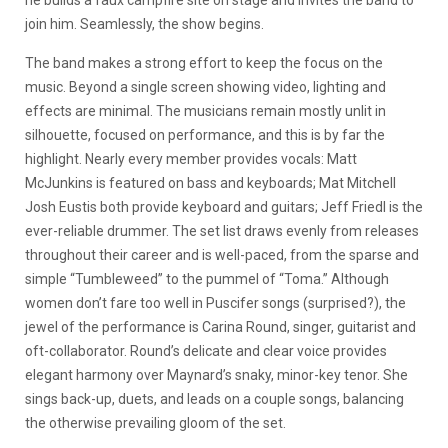
he builds a faux campfire site on stage and invites the band to
join him. Seamlessly, the show begins.
The band makes a strong effort to keep the focus on the
music. Beyond a single screen showing video, lighting and
effects are minimal. The musicians remain mostly unlit in
silhouette, focused on performance, and this is by far the
highlight. Nearly every member provides vocals: Matt
McJunkins is featured on bass and keyboards; Mat Mitchell
Josh Eustis both provide keyboard and guitars; Jeff Friedl is the
ever-reliable drummer. The set list draws evenly from releases
throughout their career and is well-paced, from the sparse and
simple “Tumbleweed” to the pummel of “Toma.” Although
women don’t fare too well in Puscifer songs (surprised?), the
jewel of the performance is Carina Round, singer, guitarist and
oft-collaborator. Round’s delicate and clear voice provides
elegant harmony over Maynard’s snaky, minor-key tenor. She
sings back-up, duets, and leads on a couple songs, balancing
the otherwise prevailing gloom of the set.