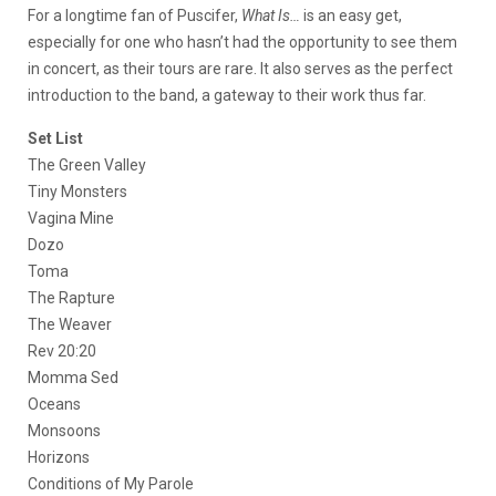
For a longtime fan of Puscifer,
What Is…
is an easy get,
especially for one who hasn’t had the opportunity to see them
in concert, as their tours are rare. It also serves as the perfect
introduction to the band, a gateway to their work thus far.
Set List
The Green Valley
Tiny Monsters
Vagina Mine
Dozo
Toma
The Rapture
The Weaver
Rev 20:20
Momma Sed
Oceans
Monsoons
Horizons
Conditions of My Parole