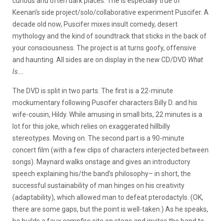
curious and often dark places. The is especially true of
Keenan’s side project/solo/collaborative experiment Puscifer. A
decade old now, Puscifer mixes insult comedy, desert
mythology and the kind of soundtrack that sticks in the back of
your consciousness. The project is at turns goofy, offensive
and haunting. All sides are on display in the new CD/DVD
What
Is….
The DVD is split in two parts. The first is a 22-minute
mockumentary following Puscifer characters Billy D. and his
wife-cousin, Hildy. While amusing in small bits, 22 minutes is a
lot for this joke, which relies on exaggerated hillbilly
stereotypes. Moving on. The second part is a 90-minute
concert film (with a few clips of characters interjected between
songs). Maynard walks onstage and gives an introductory
speech explaining his/the band’s philosophy– in short, the
successful sustainability of man hinges on his creativity
(adaptability), which allowed man to defeat pterodactyls. (OK,
there are some gaps, but the point is well-taken.) As he speaks,