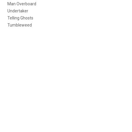
Man Overboard
Undertaker
Telling Ghosts
Tumbleweed