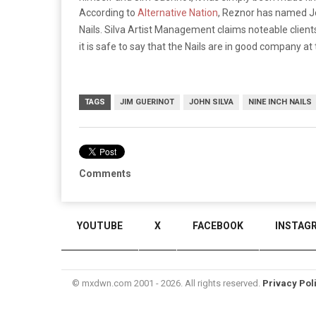
According to
Alternative Nation
, Reznor has named Jo
Nails. Silva Artist Management claims noteable clien
it is safe to say that the Nails are in good company at
TAGS
JIM GUERINOT
JOHN SILVA
NINE INCH NAILS
Comments
YOUTUBE
X
FACEBOOK
INSTAG
© mxdwn.com 2001 - 2026. All rights reserved.
Privacy Pol