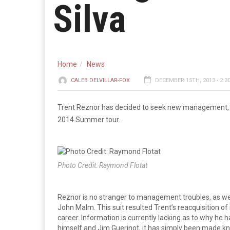
Silva
Home
News
CALEB DELVILLAR-FOX
DECEMBER 15TH, 2013 - 2:3
Trent Reznor has decided to seek new management, a d
2014 Summer tour.
Photo Credit: Raymond Flotat
Reznor is no stranger to management troubles, as w
John Malm. This suit resulted Trent’s reacquisition of 
career. Information is currently lacking as to why he
himself and Jim Guerinot, it has simply been made kno