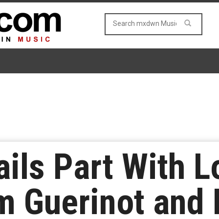
ails Part With 
 Guerinot and 