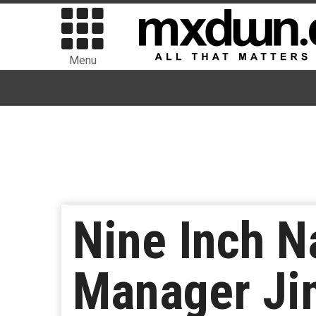
Menu
Nine Inch N
Manager Jim