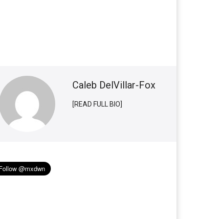
Caleb DelVillar-Fox
[READ FULL BIO]