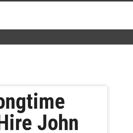
Longtime
Hire John