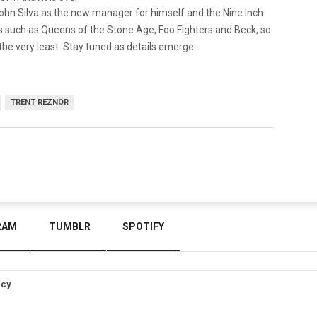
hn Silva as the new manager for himself and the Nine Inch
ts such as Queens of the Stone Age, Foo Fighters and Beck, so
 the very least. Stay tuned as details emerge.
TRENT REZNOR
RAM
TUMBLR
SPOTIFY
icy