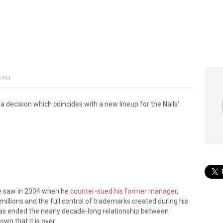
0 AM
ecision which coincides with a new lineup for the Nails’
e saw in 2004 when he
counter-sued his former manager
,
millions and the full control of trademarks created during his
 has ended the nearly decade-long relationship between
wn that it is over.