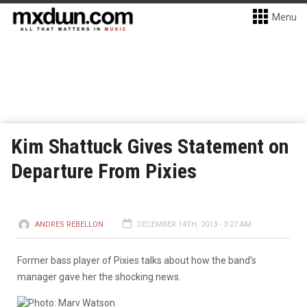
Menu
Kim Shattuck Gives Statement on
Departure From Pixies
ANDRES REBELLON
DECEMBER 14TH, 2013 - 3:27 AM
Former bass player of Pixies talks about how the band’s
manager gave her the shocking news.