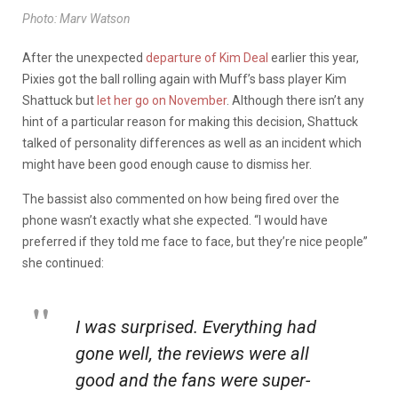
Photo: Marv Watson
After the unexpected
departure of Kim Deal
earlier this year,
Pixies got the ball rolling again with Muff’s bass player Kim
Shattuck but
let her go on November
. Although there isn’t any
hint of a particular reason for making this decision, Shattuck
talked of personality differences as well as an incident which
might have been good enough cause to dismiss her.
The bassist also commented on how being fired over the
phone wasn’t exactly what she expected. “I would have
preferred if they told me face to face, but they’re nice people”
she continued:
I was surprised. Everything had
gone well, the reviews were all
good and the fans were super-