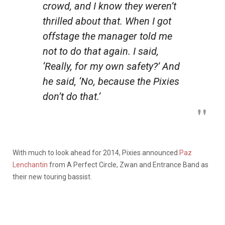
crowd, and I know they weren’t
thrilled about that. When I got
offstage the manager told me
not to do that again. I said,
‘Really, for my own safety?’ And
he said, ‘No, because the Pixies
don’t do that.’
With much to look ahead for 2014, Pixies announced
Paz
Lenchantin
from A Perfect Circle, Zwan and Entrance Band as
their new touring bassist.