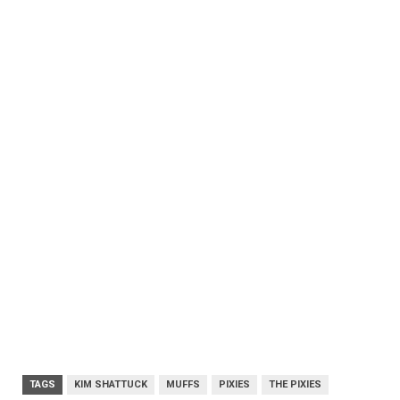
TAGS
KIM SHATTUCK
MUFFS
PIXIES
THE PIXIES