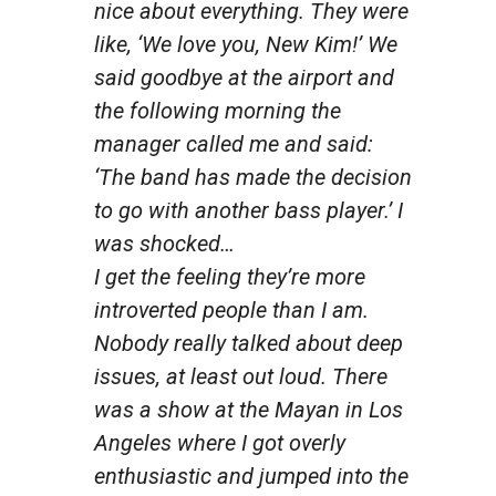
nice about everything. They were
like, ‘We love you, New Kim!’ We
said goodbye at the airport and
the following morning the
manager called me and said:
‘The band has made the decision
to go with another bass player.’ I
was shocked…
I get the feeling they’re more
introverted people than I am.
Nobody really talked about deep
issues, at least out loud. There
was a show at the Mayan in Los
Angeles where I got overly
enthusiastic and jumped into the