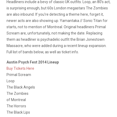
Headliners include a bevy of classic UK outfits. Loop, an 80’s act,
is surprising enough, but 60s London megastars The Zombies
are also inbound. If you’re detecting a theme here, forget it,
newer acts are also showing up. Yamantaka // Sonic Titan for
starts, not to mention of Montreal. Original headliners Primal
Scream are, unfortunately, not making the date. Replacing
them as headliner is psychadelic outfit the Brian Jonestown
Massacre, who were added during a recent lineup expansion.
Full list of bands below, as well as ticket info.
Austin Psych Fest 2014 Lineup
Buy Tickets Here
Primal Scream
Loop
The Black Angels
The Zombies
of Montreal
The Horrors
The Black Lips