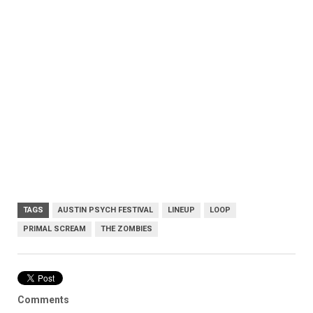
TAGS
AUSTIN PSYCH FESTIVAL
LINEUP
LOOP
PRIMAL SCREAM
THE ZOMBIES
Comments