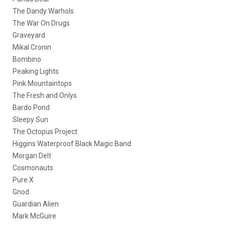
The Dandy Warhols
The War On Drugs
Graveyard
Mikal Cronin
Bombino
Peaking Lights
Pink Mountaintops
The Fresh and Onlys
Bardo Pond
Sleepy Sun
The Octopus Project
Higgins Waterproof Black Magic Band
Morgan Delt
Cosmonauts
Pure X
Gnod
Guardian Alien
Mark McGuire