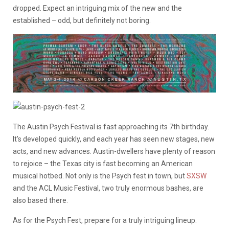
dropped. Expect an intriguing mix of the new and the
established – odd, but definitely not boring.
The Austin Psych Festival is fast approaching its 7th birthday.
It’s developed quickly, and each year has seen new stages, new
acts, and new advances. Austin-dwellers have plenty of reason
to rejoice – the Texas city is fast becoming an American
musical hotbed. Not only is the Psych fest in town, but
SXSW
and the ACL Music Festival, two truly enormous bashes, are
also based there.
As for the Psych Fest, prepare for a truly intriguing lineup.