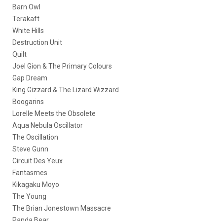
Barn Owl
Terakaft
White Hills
Destruction Unit
Quilt
Joel Gion & The Primary Colours
Gap Dream
King Gizzard & The Lizard Wizzard
Boogarins
Lorelle Meets the Obsolete
Aqua Nebula Oscillator
The Oscillation
Steve Gunn
Circuit Des Yeux
Fantasmes
Kikagaku Moyo
The Young
The Brian Jonestown Massacre
Panda Bear