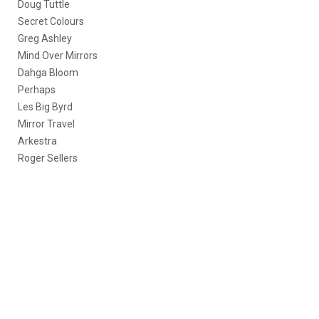
Doug Tuttle
Secret Colours
Greg Ashley
Mind Over Mirrors
Dahga Bloom
Perhaps
Les Big Byrd
Mirror Travel
Arkestra
Roger Sellers