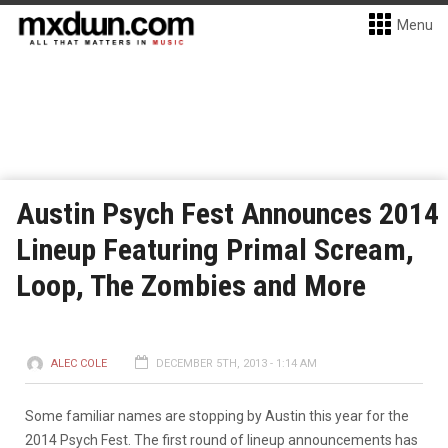
Menu
Austin Psych Fest Announces 2014
Lineup Featuring Primal Scream,
Loop, The Zombies and More
ALEC COLE
DECEMBER 5TH, 2013 - 1:14 AM
Some familiar names are stopping by Austin this year for the
2014 Psych Fest. The first round of lineup announcements has