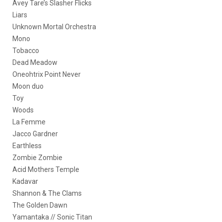
Avey Tare’s Slasher Flicks
Liars
Unknown Mortal Orchestra
Mono
Tobacco
Dead Meadow
Oneohtrix Point Never
Moon duo
Toy
Woods
La Femme
Jacco Gardner
Earthless
Zombie Zombie
Acid Mothers Temple
Kadavar
Shannon & The Clams
The Golden Dawn
Yamantaka // Sonic Titan