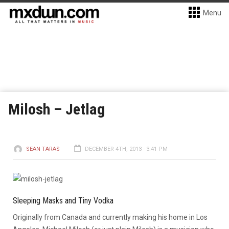
Menu
Milosh – Jetlag
SEAN TARAS
DECEMBER 4TH, 2013 - 3:41 PM
Sleeping Masks and Tiny Vodka
Originally from Canada and currently making his home in Los