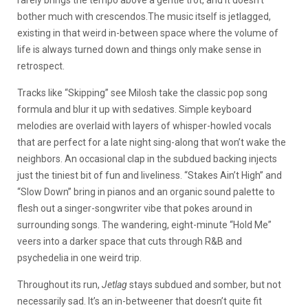
rarely brings the tempo above a gentle trot, and it doesn’t
bother much with crescendos.The music itself is jetlagged,
existing in that weird in-between space where the volume of
life is always turned down and things only make sense in
retrospect.
Tracks like “Skipping” see Milosh take the classic pop song
formula and blur it up with sedatives. Simple keyboard
melodies are overlaid with layers of whisper-howled vocals
that are perfect for a late night sing-along that won’t wake the
neighbors. An occasional clap in the subdued backing injects
just the tiniest bit of fun and liveliness. “Stakes Ain’t High” and
“Slow Down” bring in pianos and an organic sound palette to
flesh out a singer-songwriter vibe that pokes around in
surrounding songs. The wandering, eight-minute “Hold Me”
veers into a darker space that cuts through R&B and
psychedelia in one weird trip.
Throughout its run,
Jetlag
stays subdued and somber, but not
necessarily sad. It’s an in-betweener that doesn’t quite fit