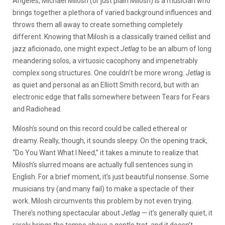
Angeles, Michael Milosh (or just plain Milosh) is a musician who
brings together a plethora of varied background influences and
throws them all away to create something completely
different. Knowing that Milosh is a classically trained cellist and
jazz aficionado, one might expect
Jetlag
to be an album of long
meandering solos, a virtuosic cacophony and impenetrably
complex song structures. One couldn’t be more wrong.
Jetlag
is
as quiet and personal as an Elliott Smith record, but with an
electronic edge that falls somewhere between Tears for Fears
and Radiohead.
Milosh’s sound on this record could be called ethereal or
dreamy. Really, though, it sounds sleepy. On the opening track,
“Do You Want What I Need,” it takes a minute to realize that
Milosh’s slurred moans are actually full sentences sung in
English. For a brief moment, it’s just beautiful nonsense. Some
musicians try (and many fail) to make a spectacle of their
work. Milosh circumvents this problem by not even trying.
There’s nothing spectacular about
Jetlag
— it’s generally quiet, it