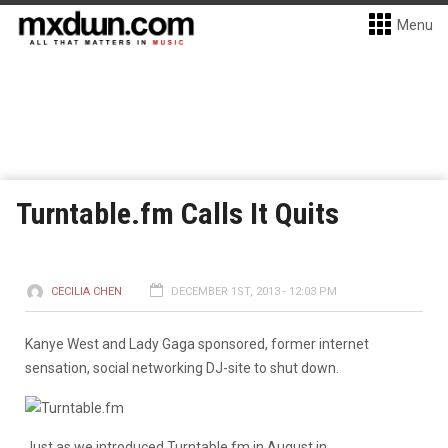
Menu
Turntable.fm Calls It Quits
CECILIA CHEN
DECEMBER 1ST, 2013 - 12:03 PM
Kanye West and Lady Gaga sponsored, former internet
sensation, social networking DJ-site to shut down.
Just as we introduced Turntable.fm in August in