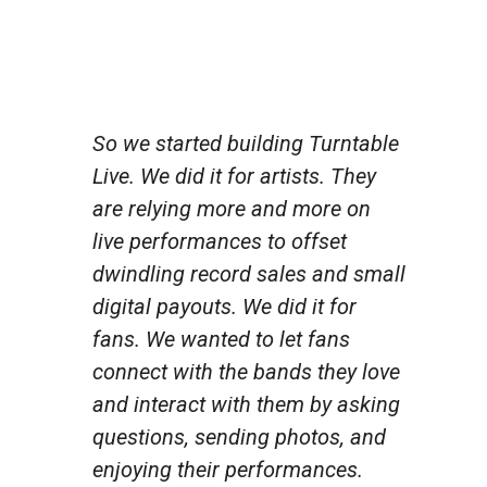
So we started building Turntable
Live. We did it for artists. They
are relying more and more on
live performances to offset
dwindling record sales and small
digital payouts. We did it for
fans. We wanted to let fans
connect with the bands they love
and interact with them by asking
questions, sending photos, and
enjoying their performances.