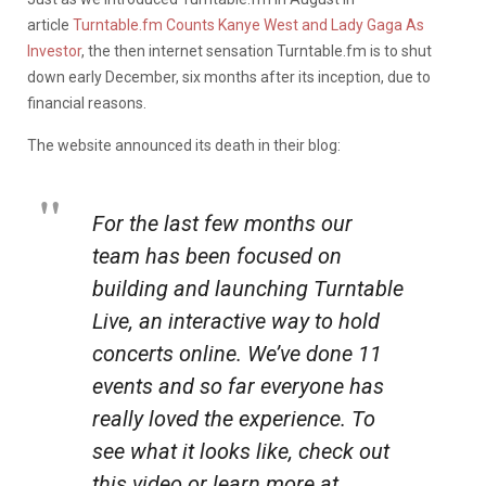
article
Turntable.fm Counts Kanye West and Lady Gaga As
Investor
, the then internet sensation Turntable.fm is to shut
down early December, six months after its inception, due to
financial reasons.
The website announced its death in their blog:
For the last few months our
team has been focused on
building and launching Turntable
Live, an interactive way to hold
concerts online. We’ve done 11
events and so far everyone has
really loved the experience. To
see what it looks like, check out
this video or learn more at