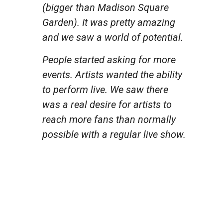
(bigger than Madison Square
Garden). It was pretty amazing
and we saw a world of potential.
People started asking for more
events. Artists wanted the ability
to perform live. We saw there
was a real desire for artists to
reach more fans than normally
possible with a regular live show.