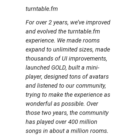
turntable.fm
For over 2 years, we’ve improved
and evolved the turntable.fm
experience. We made rooms
expand to unlimited sizes, made
thousands of UI improvements,
launched GOLD, built a mini-
player, designed tons of avatars
and listened to our community,
trying to make the experience as
wonderful as possible. Over
those two years, the community
has played over 400 million
songs in about a million rooms.