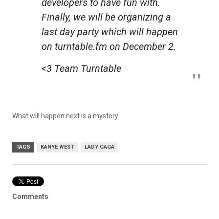
developers to have fun with.
Finally, we will be organizing a
last day party which will happen
on turntable.fm on December 2.
<3 Team Turntable
What will happen next is a mystery
TAGS
KANYE WEST
LADY GAGA
Comments