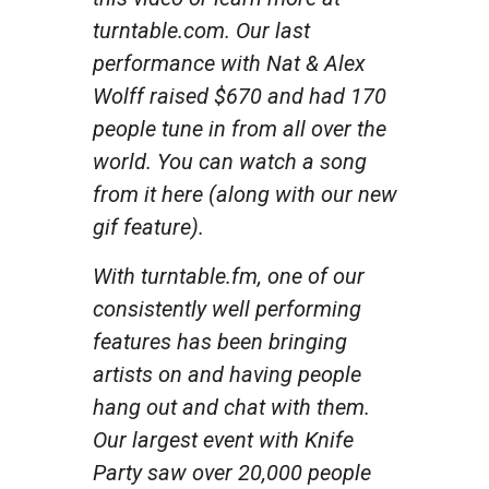
turntable.com. Our last
performance with Nat & Alex
Wolff raised $670 and had 170
people tune in from all over the
world. You can watch a song
from it here (along with our new
gif feature).
With turntable.fm, one of our
consistently well performing
features has been bringing
artists on and having people
hang out and chat with them.
Our largest event with Knife
Party saw over 20,000 people