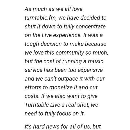
As much as we all love
turntable.fm, we have decided to
shut it down to fully concentrate
on the Live experience. It was a
tough decision to make because
we love this community so much,
but the cost of running a music
service has been too expensive
and we can’t outpace it with our
efforts to monetize it and cut
costs. If we also want to give
Turntable Live a real shot, we
need to fully focus on it.
It’s hard news for all of us, but