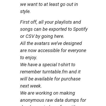
we want to at least go out in
style.
First off, all your playlists and
songs can be exported to Spotify
or CSV by going here.
All the avatars we’ve designed
are now accessible for everyone
to enjoy.
We have a special t-shirt to
remember turntable.fm and it
will be available for purchase
next week.
We are working on making
anonymous raw data dumps for