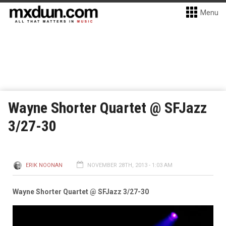
Menu
Wayne Shorter Quartet @ SFJazz
3/27-30
ERIK NOONAN
NOVEMBER 28TH, 2013 - 1:03 AM
Wayne Shorter Quartet @ SFJazz 3/27-30