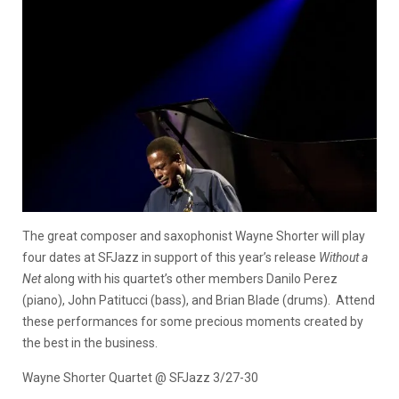
The great composer and saxophonist Wayne Shorter will play
four dates at SFJazz in support of this year’s release
Without a
Net
along with his quartet’s other members Danilo Perez
(piano), John Patitucci (bass), and Brian Blade (drums). Attend
these performances for some precious moments created by
the best in the business.
Wayne Shorter Quartet @ SFJazz 3/27-30