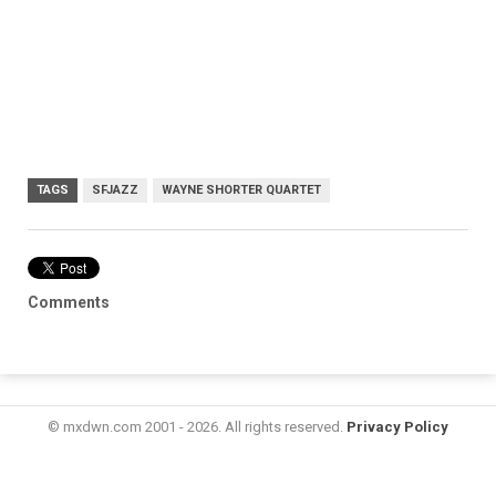
TAGS
SFJAZZ
WAYNE SHORTER QUARTET
Comments
© mxdwn.com 2001 - 2026. All rights reserved.
Privacy Policy