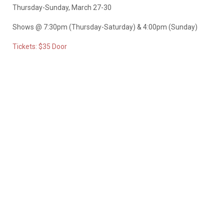
Thursday-Sunday, March 27-30
Shows @ 7:30pm (Thursday-Saturday) & 4:00pm (Sunday)
Tickets: $35 Door