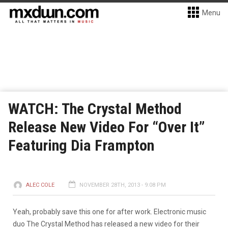
Menu
WATCH: The Crystal Method
Release New Video For “Over It”
Featuring Dia Frampton
ALEC COLE
NOVEMBER 28TH, 2013 - 9:08 PM
Yeah, probably save this one for after work. Electronic music
duo The Crystal Method has released a new video for their