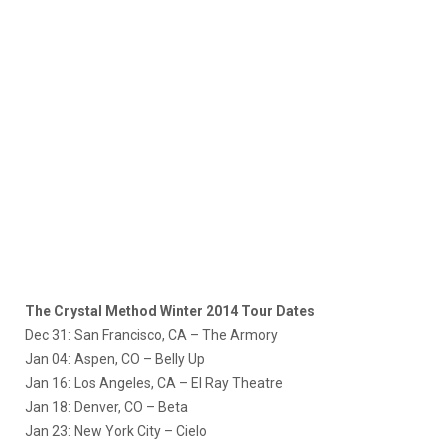
The Crystal Method Winter 2014 Tour Dates
Dec 31: San Francisco, CA – The Armory
Jan 04: Aspen, CO – Belly Up
Jan 16: Los Angeles, CA – El Ray Theatre
Jan 18: Denver, CO – Beta
Jan 23: New York City – Cielo