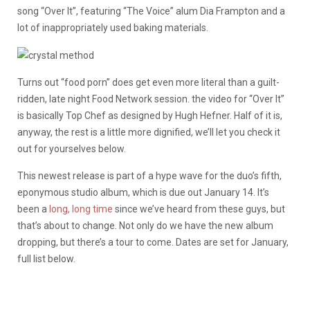
song “Over It”, featuring “The Voice” alum Dia Frampton and a
lot of inappropriately used baking materials.
Turns out “food porn” does get even more literal than a guilt-
ridden, late night Food Network session. the video for “Over It”
is basically Top Chef as designed by Hugh Hefner. Half of it is,
anyway, the rest is a little more dignified, we’ll let you check it
out for yourselves below.
This newest release is part of a hype wave for the duo’s fifth,
eponymous studio album, which is due out January 14. It’s
been a
long, long time
since we’ve heard from these guys, but
that’s about to change. Not only do we have the new album
dropping, but there’s a tour to come. Dates are set for January,
full list below.