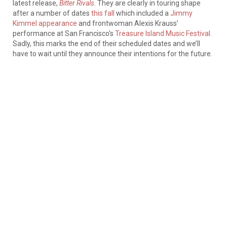
latest release,
Bitter Rivals
. They are clearly in touring shape
after a number of dates
this fall
which included a
Jimmy
Kimmel appearance
and frontwoman Alexis Krauss’
performance at San Francisco’s
Treasure Island Music Festival
.
Sadly, this marks the end of their scheduled dates and we’ll
have to wait until they announce their intentions for the future.