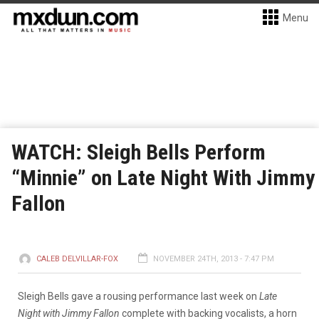
Menu
WATCH: Sleigh Bells Perform
“Minnie” on Late Night With Jimmy
Fallon
CALEB DELVILLAR-FOX
NOVEMBER 24TH, 2013 - 7:47 PM
Sleigh Bells gave a rousing performance last week on
Late
Night with Jimmy Fallon
complete with backing vocalists, a horn