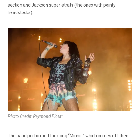
section and Jackson super-strats (the ones with pointy
headstocks).
Photo Credit: Raymond Flotat
The band performed the song “Minnie” which comes off their