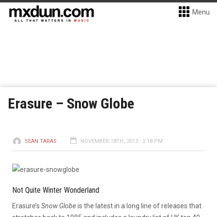
Menu
Erasure – Snow Globe
SEAN TARAS
NOVEMBER 18TH, 2013 - 2:18 PM
Not Quite Winter Wonderland
Erasure’s
Snow Globe
is the latest in a long line of releases that