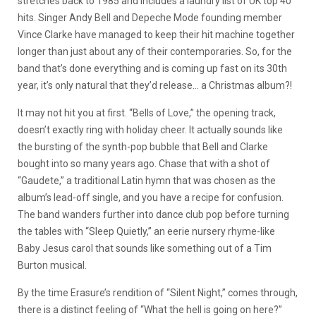
stretches back to 1985 and includes a laundry list of UK top 40
hits. Singer Andy Bell and Depeche Mode founding member
Vince Clarke have managed to keep their hit machine together
longer than just about any of their contemporaries. So, for the
band that’s done everything and is coming up fast on its 30th
year, it’s only natural that they’d release… a Christmas album?!
It may not hit you at first. “Bells of Love,” the opening track,
doesn’t exactly ring with holiday cheer. It actually sounds like
the bursting of the synth-pop bubble that Bell and Clarke
bought into so many years ago. Chase that with a shot of
“Gaudete,” a traditional Latin hymn that was chosen as the
album’s lead-off single, and you have a recipe for confusion.
The band wanders further into dance club pop before turning
the tables with “Sleep Quietly,” an eerie nursery rhyme-like
Baby Jesus carol that sounds like something out of a Tim
Burton musical.
By the time Erasure’s rendition of “Silent Night,” comes through,
there is a distinct feeling of “What the hell is going on here?”