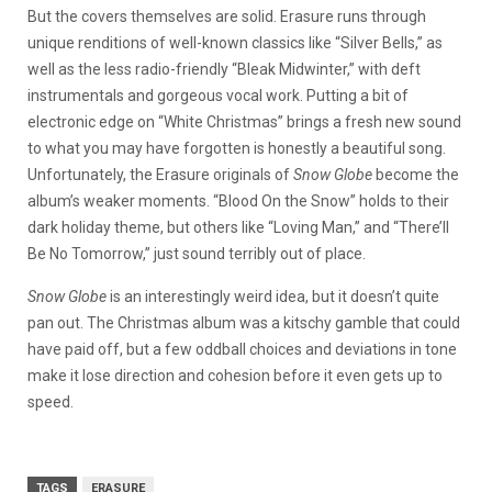
But the covers themselves are solid. Erasure runs through
unique renditions of well-known classics like “Silver Bells,” as
well as the less radio-friendly “Bleak Midwinter,” with deft
instrumentals and gorgeous vocal work. Putting a bit of
electronic edge on “White Christmas” brings a fresh new sound
to what you may have forgotten is honestly a beautiful song.
Unfortunately, the Erasure originals of
Snow Globe
become the
album’s weaker moments. “Blood On the Snow” holds to their
dark holiday theme, but others like “Loving Man,” and “There’ll
Be No Tomorrow,” just sound terribly out of place.
Snow Globe
is an interestingly weird idea, but it doesn’t quite
pan out. The Christmas album was a kitschy gamble that could
have paid off, but a few oddball choices and deviations in tone
make it lose direction and cohesion before it even gets up to
speed.
TAGS
ERASURE