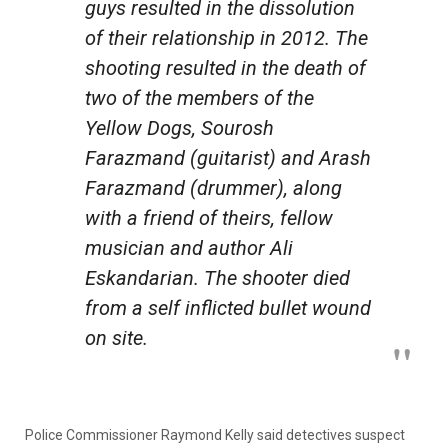
guys resulted in the dissolution
of their relationship in 2012. The
shooting resulted in the death of
two of the members of the
Yellow Dogs, Sourosh
Farazmand (guitarist) and Arash
Farazmand (drummer), along
with a friend of theirs, fellow
musician and author Ali
Eskandarian. The shooter died
from a self inflicted bullet wound
on site.
Police Commissioner Raymond Kelly said detectives suspect