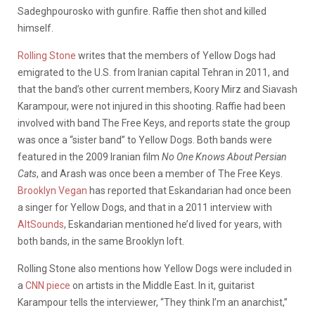
Sadeghpourosko with gunfire. Raffie then shot and killed
himself.
Rolling Stone
writes that the members of Yellow Dogs had
emigrated to the U.S. from Iranian capital Tehran in 2011, and
that the band’s other current members, Koory Mirz and Siavash
Karampour, were not injured in this shooting. Raffie had been
involved with band The Free Keys, and reports state the group
was once a “sister band” to Yellow Dogs. Both bands were
featured in the 2009 Iranian film
No One Knows About Persian
Cats
, and Arash was once been a member of The Free Keys.
Brooklyn Vegan
has reported that Eskandarian had once been
a singer for Yellow Dogs, and that in a 2011 interview with
AltSounds
, Eskandarian mentioned he’d lived for years, with
both bands, in the same Brooklyn loft.
Rolling Stone also mentions how Yellow Dogs were included in
a
CNN piece
on artists in the Middle East. In it, guitarist
Karampour tells the interviewer, “They think I’m an anarchist,”