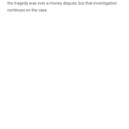
the tragedy was over a money dispute, but that investigation
continues on the case.