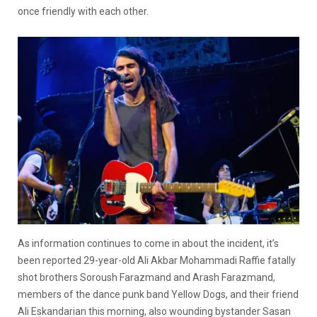
once friendly with each other.
As information continues to come in about the incident, it’s
been reported 29-year-old Ali Akbar Mohammadi Raffie fatally
shot brothers Soroush Farazmand and Arash Farazmand,
members of the dance punk band Yellow Dogs, and their friend
Ali Eskandarian this morning, also wounding bystander Sasan