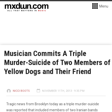
Menu
Musician Commits A Triple
Murder-Suicide of Two Members of
Yellow Dogs and Their Friend
NICCI BOOTS
NOVEMBER 11TH, 2013 - 9:35 PM
Tragic news from Brooklyn today as a triple murder-suicide
was reported that included members of two Iranian bands