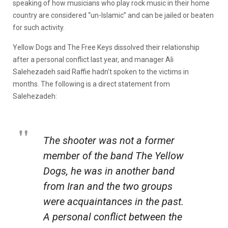
speaking of how musicians who play rock music in their home
country are considered “un-Islamic” and can be jailed or beaten
for such activity.
Yellow Dogs and The Free Keys dissolved their relationship
after a personal conflict last year, and manager Ali
Salehezadeh said Raffie hadn’t spoken to the victims in
months. The following is a direct statement from
Salehezadeh:
The shooter was not a former
member of the band The Yellow
Dogs, he was in another band
from Iran and the two groups
were acquaintances in the past.
A personal conflict between the