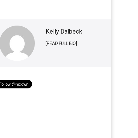
Kelly Dalbeck
[READ FULL BIO]