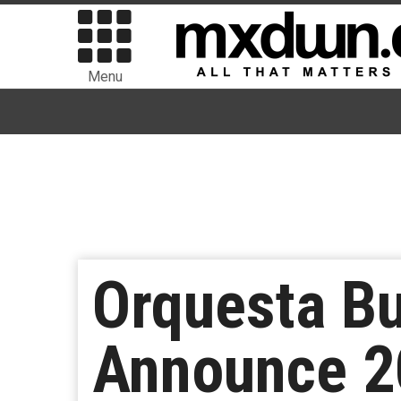
Menu
Orquesta Bu
Announce 2