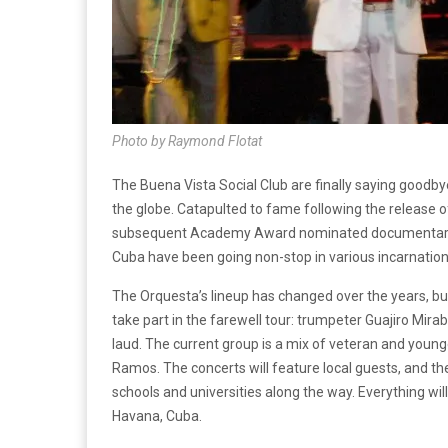
Photo by Raymond Flotat
The Buena Vista Social Club are finally saying goodby
the globe. Catapulted to fame following the release o
subsequent Academy Award nominated documentary o
Cuba have been going non-stop in various incarnation
The Orquesta’s lineup has changed over the years, bu
take part in the farewell tour: trumpeter Guajiro Mira
laud. The current group is a mix of veteran and youn
Ramos. The concerts will feature local guests, and the
schools and universities along the way. Everything wi
Havana, Cuba.