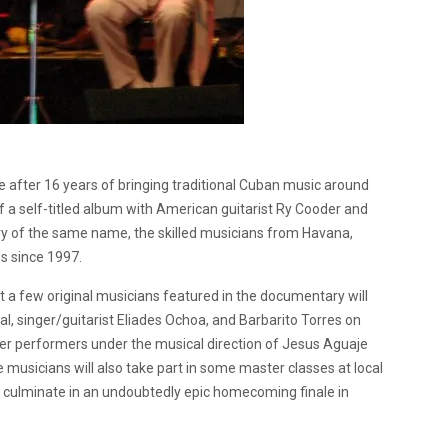
e after 16 years of bringing traditional Cuban music around
f a self-titled album with American guitarist Ry Cooder and
f the same name, the skilled musicians from Havana,
s since 1997.
t a few original musicians featured in the documentary will
bal, singer/guitarist Eliades Ochoa, and Barbarito Torres on
ger performers under the musical direction of Jesus Aguaje
 musicians will also take part in some master classes at local
ll culminate in an undoubtedly epic homecoming finale in