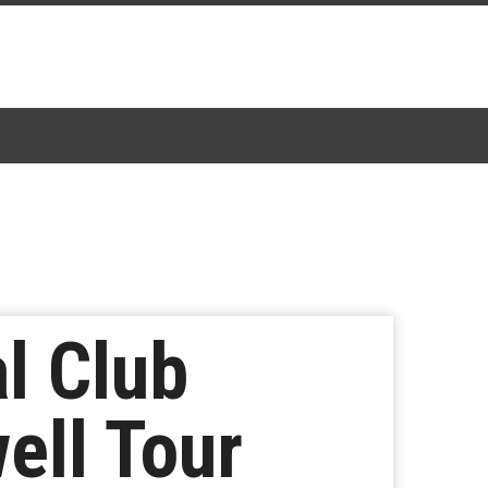
l Club
ell Tour