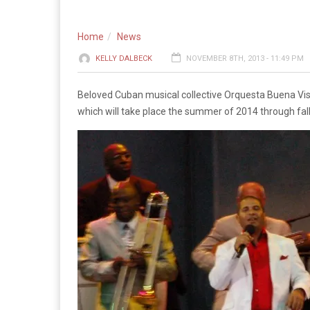
Home
News
KELLY DALBECK
NOVEMBER 8TH, 2013 - 11:49 PM
Beloved Cuban musical collective Orquesta Buena Vista
which will take place the summer of 2014 through fal