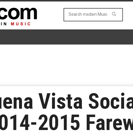
ena Vista Socia
014-2015 Farew