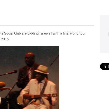
 Social Club are bidding farewell with a final world tour
l 2015.