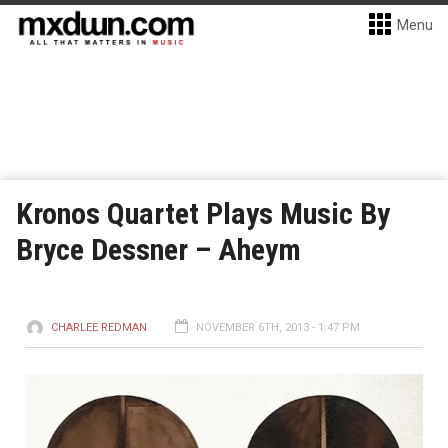
Menu
Kronos Quartet Plays Music By
Bryce Dessner – Aheym
CHARLEE REDMAN
NOVEMBER 6TH, 2013 - 1:47 PM