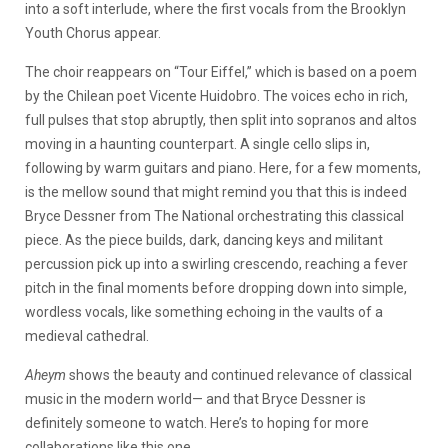
into a soft interlude, where the first vocals from the Brooklyn
Youth Chorus appear.
The choir reappears on “Tour Eiffel,” which is based on a poem
by the Chilean poet Vicente Huidobro. The voices echo in rich,
full pulses that stop abruptly, then split into sopranos and altos
moving in a haunting counterpart. A single cello slips in,
following by warm guitars and piano. Here, for a few moments,
is the mellow sound that might remind you that this is indeed
Bryce Dessner from The National orchestrating this classical
piece. As the piece builds, dark, dancing keys and militant
percussion pick up into a swirling crescendo, reaching a fever
pitch in the final moments before dropping down into simple,
wordless vocals, like something echoing in the vaults of a
medieval cathedral.
Aheym
shows the beauty and continued relevance of classical
music in the modern world— and that Bryce Dessner is
definitely someone to watch. Here’s to hoping for more
collaborations like this one.