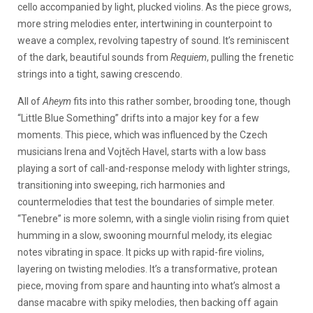
cello accompanied by light, plucked violins. As the piece grows,
more string melodies enter, intertwining in counterpoint to
weave a complex, revolving tapestry of sound. It’s reminiscent
of the dark, beautiful sounds from
Requiem
, pulling the frenetic
strings into a tight, sawing crescendo.
All of
Aheym
fits into this rather somber, brooding tone, though
“Little Blue Something” drifts into a major key for a few
moments. This piece, which was influenced by the Czech
musicians Irena and Vojtěch Havel, starts with a low bass
playing a sort of call-and-response melody with lighter strings,
transitioning into sweeping, rich harmonies and
countermelodies that test the boundaries of simple meter.
“Tenebre” is more solemn, with a single violin rising from quiet
humming in a slow, swooning mournful melody, its elegiac
notes vibrating in space. It picks up with rapid-fire violins,
layering on twisting melodies. It’s a transformative, protean
piece, moving from spare and haunting into what’s almost a
danse macabre with spiky melodies, then backing off again