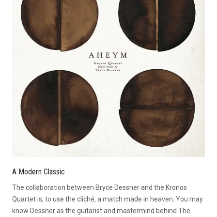
A Modern Classic
The collaboration between Bryce Dessner and the Kronos
Quartet is, to use the cliché, a match made in heaven. You may
know Dessner as the guitarist and mastermind behind The