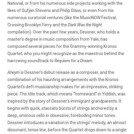
National, or from his numerous side projects working with the
likes of Sufjan Stevens and Philip Glass, or even from his
numerous curatorial ventures (like the MusicNOW Festival,
Crossing Brooklyn Ferry and the
Dark Was the Night
compilation). Over the past few years, Dessner, who holds a
master’s degree in music composition from Yale, has
composed several pieces for the Grammy-winning Kronos
Quartet, who you might recognize as the maestros behind the
harrowing soundtrack to
Requiem for a Dream
.
Aheym
is Dessner’s debut release as a composer, and the
combination of his haunting arrangements with the Kronos
Quartet’s deft musicianship makes for an impressive, striking
piece. The title track, which means “homeward” in Yiddish, was
inspired by the story of Dessner’s immigrant grandparents. It
begins with quick, staccato bursts of strings anchored by a
deep, ominous cello in obsessive, foreboding minor tones.
Dessner introduces a variation in the strings’ melody, an almost
dissonant, tense line, before the Quartet drops down to a single