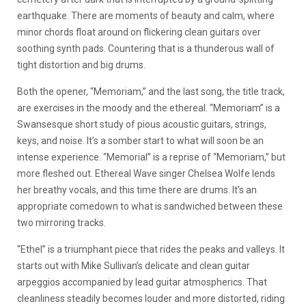
earthquake. There are moments of beauty and calm, where
minor chords float around on flickering clean guitars over
soothing synth pads. Countering that is a thunderous wall of
tight distortion and big drums.
Both the opener, “Memoriam,” and the last song, the title track,
are exercises in the moody and the ethereal. “Memoriam” is a
Swansesque short study of pious acoustic guitars, strings,
keys, and noise. It’s a somber start to what will soon be an
intense experience. “Memorial” is a reprise of “Memoriam,” but
more fleshed out. Ethereal Wave singer Chelsea Wolfe lends
her breathy vocals, and this time there are drums. It’s an
appropriate comedown to what is sandwiched between these
two mirroring tracks.
“Ethel” is a triumphant piece that rides the peaks and valleys. It
starts out with Mike Sullivan’s delicate and clean guitar
arpeggios accompanied by lead guitar atmospherics. That
cleanliness steadily becomes louder and more distorted, riding