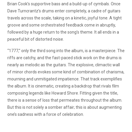
Brian Cook’s supportive bass and a build-up of cymbals. Once
Dave Turncrantz’s drums enter completely, a cadre of guitars
travels across the scale, taking on a kinetic, joyful tone. A tight
groove and some orchestrated feedback come in abruptly,
followed by a huge return to the song’s theme. It all ends in a
peaceful bit of distorted noise.
“1777,” only the third song into the album, is a masterpiece. The
riffs are catchy, and the fast-paced stick work on the drums is
nearly as melodic as the guitars. The explosive, climactic wall
of minor chords evokes some kind of combination of charisma,
mourning and unmitigated impatience. That track exemplifies
the album. It is cinematic, creating a backdrop that rivals film
composing legends like Howard Shore. Fitting given the title,
there is a sense of loss that permeates throughout the album.
But this is not solely a somber affair; this is about augmenting
one’s sadness with a force of celebration.