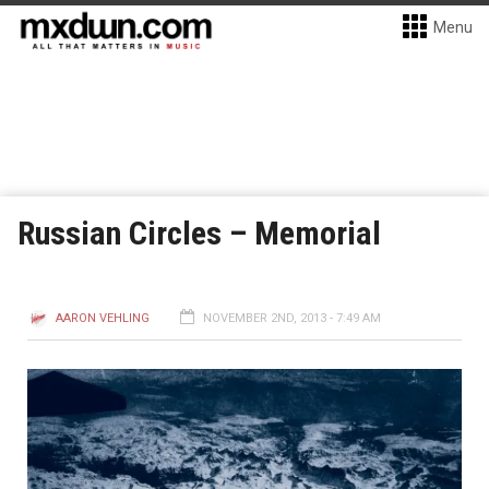
Menu
Russian Circles – Memorial
AARON VEHLING
NOVEMBER 2ND, 2013 - 7:49 AM