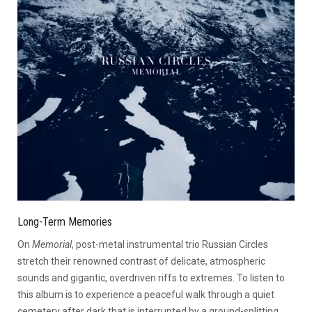
Long-Term Memories
On
Memorial
, post-metal instrumental trio Russian Circles
stretch their renowned contrast of delicate, atmospheric
sounds and gigantic, overdriven riffs to extremes. To listen to
this album is to experience a peaceful walk through a quiet
cemetery after dark that is interrupted by a ground-splitting