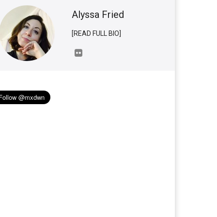
Alyssa Fried
[READ FULL BIO]