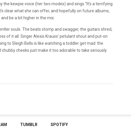
 the kewpie voice (her two modes) and sings “It’s a terrifying
t’s clear what she can offer, and hopefully on future albums,
 and be a bit higher in the mix.
gentler souls. The beats stomp and swagger, the guitars shred,
ss of it all. Singer Alexis Krauss’ petulant shout and put-on
ng to Sleigh Bells is like watching a toddler get mad: the
chubby cheeks just make it too adorable to take seriously.
RAM
TUMBLR
SPOTIFY