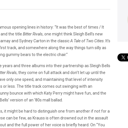
us opening lines in history: “It was the best of times / It
and the title
Bitter Rivals
, one might think Sleigh Bell’s new
Darnay and Sydney Carton in the classic
A Tale of Two Cities
. It’s
first track, and somewhere along the way things turn silly as
ing gummy bears to the electric chair.”
e years and three albums into their partnership as Sleigh Bells
tter Rivals
, they come on full attack and don’t let up until the
ave only one speed, and maintaining that level of intensity
or less. The title track comes out swinging with an
unny bounce with which Katy Perry might have fun, and the
Bells’ version of an ’80s mall ballad.
, it might be hard to distinguish one from another if not for a
These can be few, as Krauss is often drowned out in the assault
out and the full power of her voice is briefly heard. On “You