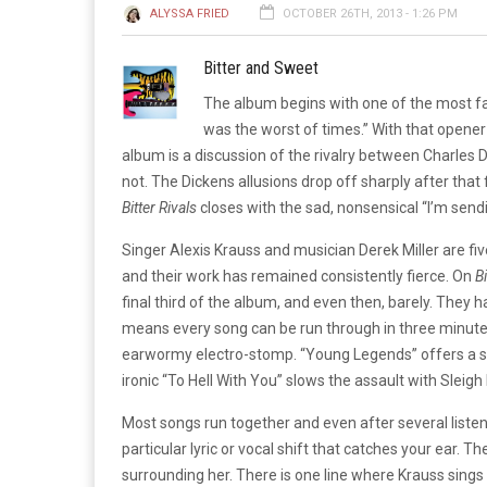
ALYSSA FRIED
OCTOBER 26TH, 2013 - 1:26 PM
Bitter and Sweet
The album begins with one of the most famo
was the worst of times.” With that opener 
album is a discussion of the rivalry between Charles 
not. The Dickens allusions drop off sharply after that 
Bitter Rivals
closes with the sad, nonsensical “I’m send
Singer Alexis Krauss and musician Derek Miller are fiv
and their work has remained consistently fierce. On
Bi
final third of the album, and even then, barely. They h
means every song can be run through in three minutes 
earwormy electro-stomp. “Young Legends” offers a s
ironic “To Hell With You” slows the assault with Sleigh 
Most songs run together and even after several listens
particular lyric or vocal shift that catches your ear. 
surrounding her. There is one line where Krauss sings 