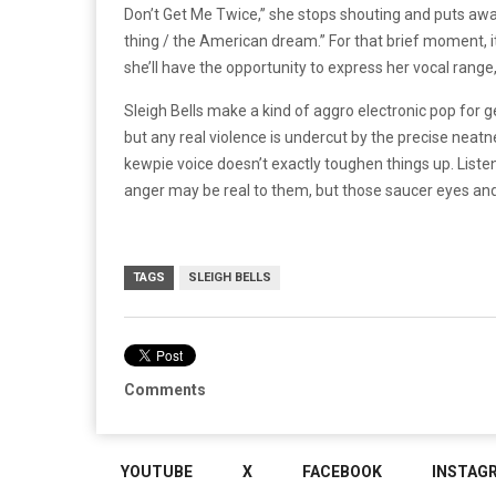
Don’t Get Me Twice,” she stops shouting and puts away
thing / the American dream.” For that brief moment, i
she’ll have the opportunity to express her vocal range,
Sleigh Bells make a kind of aggro electronic pop for 
but any real violence is undercut by the precise neatne
kewpie voice doesn’t exactly toughen things up. Listeni
anger may be real to them, but those saucer eyes and 
TAGS
SLEIGH BELLS
Comments
YOUTUBE
X
FACEBOOK
INSTAG