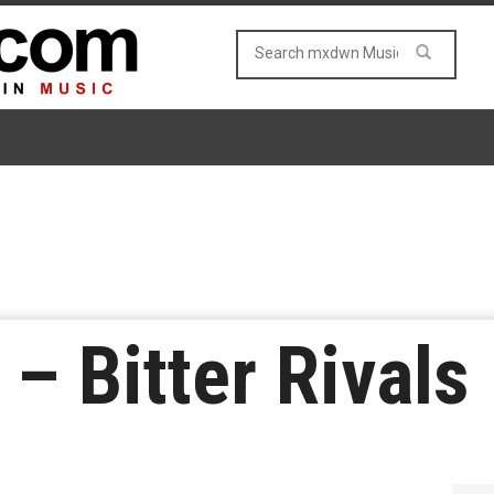
 – Bitter Rivals