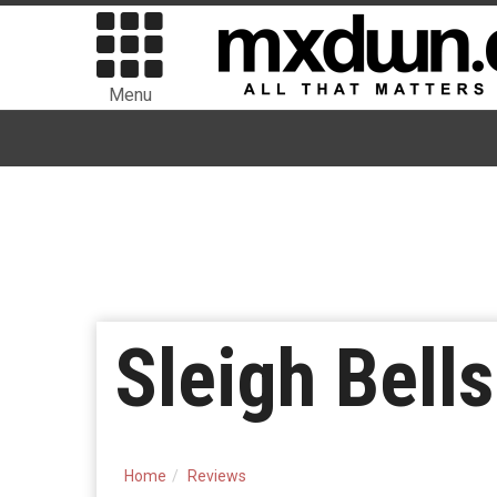
Menu
Sleigh Bells
Home
Reviews