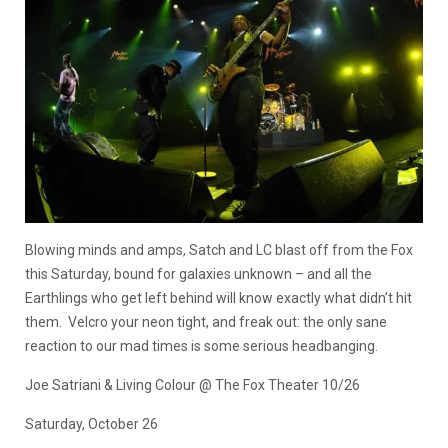
Blowing minds and amps, Satch and LC blast off from the Fox
this Saturday, bound for galaxies unknown – and all the
Earthlings who get left behind will know exactly what didn’t hit
them. Velcro your neon tight, and freak out: the only sane
reaction to our mad times is some serious headbanging.
Joe Satriani & Living Colour @ The Fox Theater 10/26
Saturday, October 26