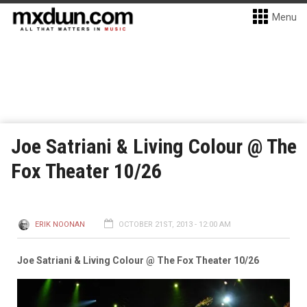
Menu
Joe Satriani & Living Colour @ The
Fox Theater 10/26
ERIK NOONAN
OCTOBER 21ST, 2013 - 12:00 AM
Joe Satriani & Living Colour @ The Fox Theater 10/26