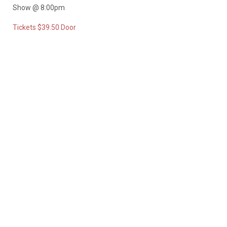
Show @ 8:00pm
Tickets $39.50 Door