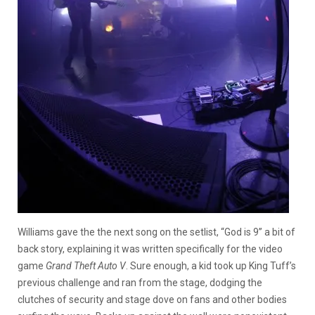
Williams gave the the next song on the setlist, “God is 9” a bit of
back story, explaining it was written specifically for the video
game
Grand Theft Auto V
. Sure enough, a kid took up King Tuff’s
previous challenge and ran from the stage, dodging the
clutches of security and stage dove on fans and other bodies