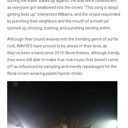
surfing the wave. Backs up against the wall were nonexistent
as everyone got swallowed into the crowd. “This song is about
getting beat up,” interjected Williams, and the crowd responded
by punching their neighbors and the mouth of a mosh pit
opened up, shoving, pushing, and punching swirling within.
Although their sound weaves into the trending genre of surfer
rock, WAVVES have proved to be ahead of their time, as
they’ve been a band since 2010. Nevertheless, although trendy,
they were still able to make true rock music that doesn’t come
off as influenced by sampling and merely repackaged for the
floral-crown-wearing pastel hipster chicks.