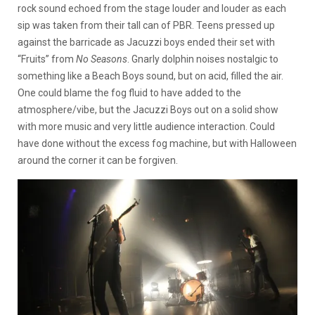
rock sound echoed from the stage louder and louder as each
sip was taken from their tall can of PBR. Teens pressed up
against the barricade as Jacuzzi boys ended their set with
“Fruits” from
No Seasons
. Gnarly dolphin noises nostalgic to
something like a Beach Boys sound, but on acid, filled the air.
One could blame the fog fluid to have added to the
atmosphere/vibe, but the Jacuzzi Boys out on a solid show
with more music and very little audience interaction. Could
have done without the excess fog machine, but with Halloween
around the corner it can be forgiven.