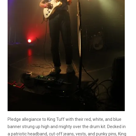
Pledge allegiance to King Tuff with their red, white, and blue
banner strung up high and mighty over the drum kit. Decked in
a patriotic headband, cut-off jeans, vests, and punky pins, King