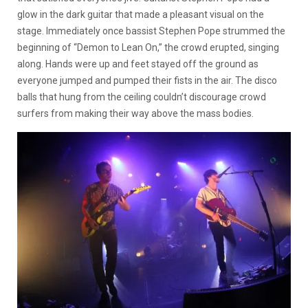
glow in the dark guitar that made a pleasant visual on the
stage. Immediately once bassist Stephen Pope strummed the
beginning of “Demon to Lean On,” the crowd erupted, singing
along. Hands were up and feet stayed off the ground as
everyone jumped and pumped their fists in the air. The disco
balls that hung from the ceiling couldn’t discourage crowd
surfers from making their way above the mass bodies.