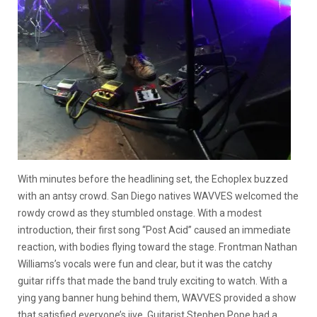
With minutes before the headlining set, the Echoplex buzzed
with an antsy crowd. San Diego natives WAVVES welcomed the
rowdy crowd as they stumbled onstage. With a modest
introduction, their first song “Post Acid” caused an immediate
reaction, with bodies flying toward the stage. Frontman Nathan
Williams’s vocals were fun and clear, but it was the catchy
guitar riffs that made the band truly exciting to watch. With a
ying yang banner hung behind them, WAVVES provided a show
that satisfied everyone’s jive. Guitarist Stephen Pope had a