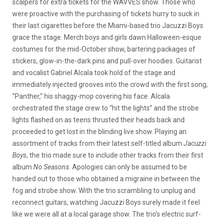
scalpers for extra tickets for the WAVVES show. Those who
were proactive with the purchasing of tickets hurry to suck in
their last cigarettes before the Miami-based trio Jacuzzi Boys
grace the stage. Merch boys and girls dawn Halloween-esque
costumes for the mid-October show, bartering packages of
stickers, glow-in-the-dark pins and pull-over hoodies. Guitarist
and vocalist Gabriel Alcala took hold of the stage and
immediately injected grooves into the crowd with the first song,
“Panther,” his shaggy-mop covering his face. Alcala
orchestrated the stage crew to “hit the lights” and the strobe
lights flashed on as teens thrusted their heads back and
proceeded to get lost in the blinding live show. Playing an
assortment of tracks from their latest self-titled album
Jacuzzi
Boys
, the trio made sure to include other tracks from their first
album
No Seasons
. Apologies can only be assumed to be
handed out to those who obtained a migraine in between the
fog and strobe show. With the trio scrambling to unplug and
reconnect guitars, watching Jacuzzi Boys surely made it feel
like we were all at a local garage show. The trio’s electric surf-