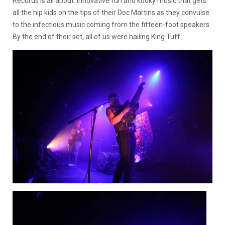
Records is all about. Innovative fun and kooky music that gets
all the hip kids on the tips of their Doc Martins as they convulse
to the infectious music coming from the fifteen-foot speakers.
By the end of their set, all of us were hailing King Tuff.