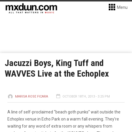
Menu
Jacuzzi Boys, King Tuff and
WAVVES Live at the Echoplex
MARISA ROSE FICARA
OCTOBER 18TH, 2013 - 3:25 PM
A line of self-proclaimed “beach goth punks” wait outside the
Echoplex venue in Echo Park on a warm fall evening. They’re
waiting for any word of extra room or any whispers from