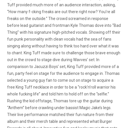
Tuff provided much more of an audience interaction, asking,
“How many f-cking freaks are out there right now? You’re all
freaks on the outside.” The crowd screamed in response
before lead guitarist and frontman Kyle Thomas dove into “Bad
Thing” with his signature high-pitched vocals. Showing off their
fun punk personality with clean vocals had the sea of fans
singing along without having to think too hard over what it was
to chant. King Tuff made sure to challenge those brave enough
out in the crowd to stage dive during Wavves’ set. In
comparison to Jacuzzi Boys’ set, King Tuff provided more of a
fun, party feel on stage for the audience to engage in. Thomas
selected a young guy fan to come out on stage to acquire a
free King Tuff necklace in order to be a “rock’n’roll warrior his
whole fucking life” and told him to hold off on the “selfie.”
Rushing the kid offstage, Thomas tore up the guitar during
“Anthem” before crawling under bassist Magic Jake’s legs.
Their live performance matched their fun nature from their
album and their merch table and represented what Burger