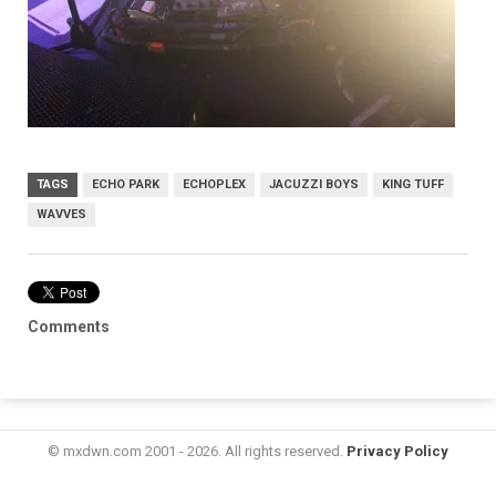
TAGS
ECHO PARK
ECHOPLEX
JACUZZI BOYS
KING TUFF
WAVVES
Comments
© mxdwn.com 2001 - 2026. All rights reserved.
Privacy Policy