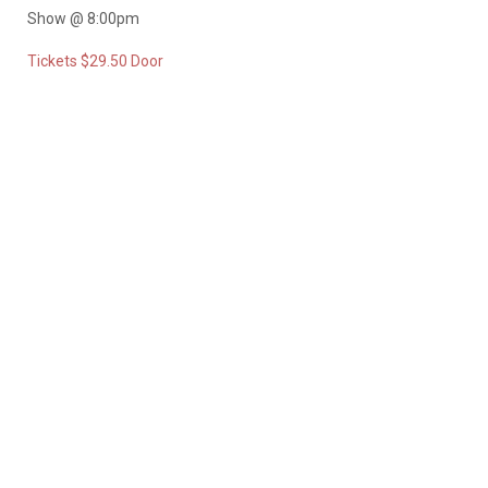
Show @ 8:00pm
Tickets $29.50 Door