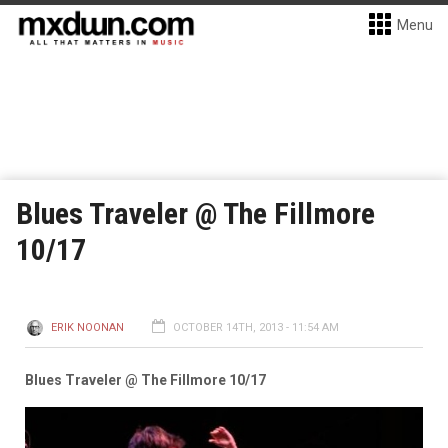
Menu
Blues Traveler @ The Fillmore
10/17
ERIK NOONAN
OCTOBER 14TH, 2013 - 11:54 AM
Blues Traveler @ The Fillmore 10/17