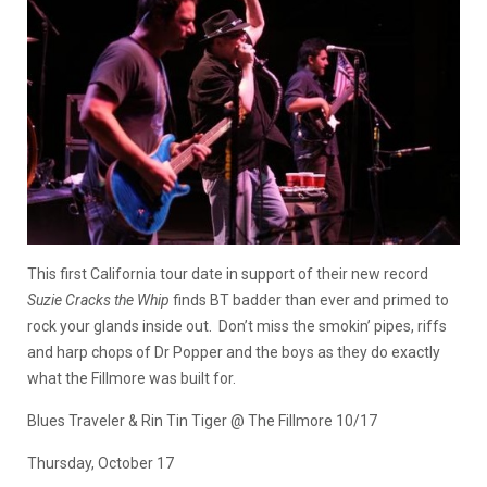
This first California tour date in support of their new record
Suzie Cracks the Whip
finds BT badder than ever and primed to
rock your glands inside out. Don’t miss the smokin’ pipes, riffs
and harp chops of Dr Popper and the boys as they do exactly
what the Fillmore was built for.
Blues Traveler & Rin Tin Tiger @ The Fillmore 10/17
Thursday, October 17