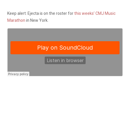
Keep alert: Ejecta is on the roster for
this weeks’ CMJ Music
Marathon
in New York.