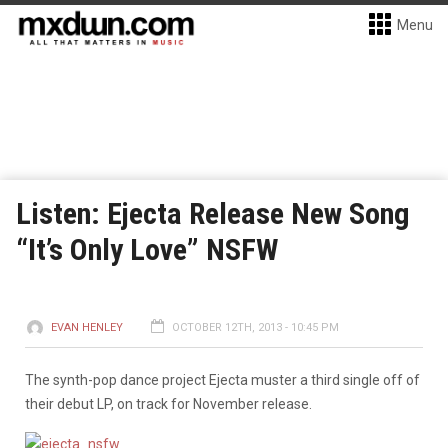
Menu
Listen: Ejecta Release New Song
“It’s Only Love” NSFW
EVAN HENLEY
OCTOBER 12TH, 2013 - 10:45 PM
The synth-pop dance project Ejecta muster a third single off of
their debut LP, on track for November release.