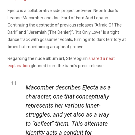
Ejecta is a collaborative side project between Neon Indian’s
Leanne Macomber and Joel Ford of Ford And Lopatin.
Continuing the aesthetic of previous releases “Afraid Of The
Dark” and “Jeremiah (The Denier)”, “It’s Only Love” is a tight
dance track with gossamer vocals, turning into dark territory at
times but maintaining an upbeat groove.
Regarding the nude album art, Stereogum
shared a neat
explanation
gleaned from the band’s press release:
Macomber describes Ejecta as a
character, one that conceptually
represents her various inner-
struggles, and yet also as a way
to “deflect” them. This alternate
identity acts a conduit for