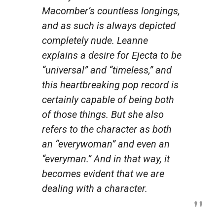
Macomber’s countless longings,
and as such is always depicted
completely nude. Leanne
explains a desire for Ejecta to be
“universal” and “timeless,” and
this heartbreaking pop record is
certainly capable of being both
of those things. But she also
refers to the character as both
an “everywoman” and even an
“everyman.” And in that way, it
becomes evident that we are
dealing with a character.