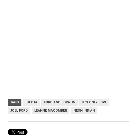
TAGS
EJECTA
FORD AND LOPATIN
IT'S ONLY LOVE
JOEL FORD
LEANNE MACOMBER
NEON INDIAN