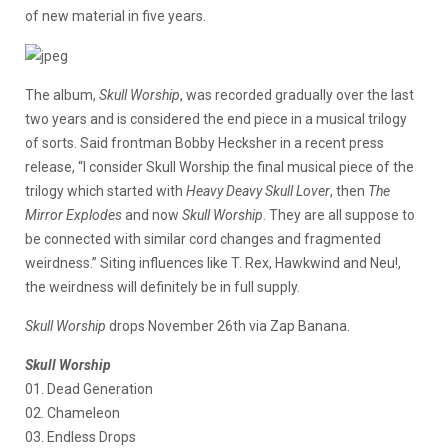
of new material in five years.
The album,
Skull Worship
, was recorded gradually over the last
two years and is considered the end piece in a musical trilogy
of sorts. Said frontman Bobby Hecksher in a recent press
release, “I consider Skull Worship the final musical piece of the
trilogy which started with
Heavy Deavy Skull Lover
, then
The
Mirror Explodes
and now
Skull Worship
. They are all suppose to
be connected with similar cord changes and fragmented
weirdness.” Siting influences like T. Rex, Hawkwind and Neu!,
the weirdness will definitely be in full supply.
Skull Worship
drops November 26th via Zap Banana.
Skull Worship
01. Dead Generation
02. Chameleon
03. Endless Drops