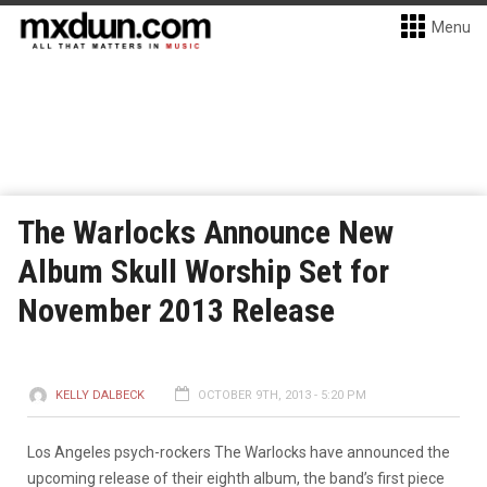
Menu
The Warlocks Announce New
Album Skull Worship Set for
November 2013 Release
KELLY DALBECK
OCTOBER 9TH, 2013 - 5:20 PM
Los Angeles psych-rockers The Warlocks have announced the
upcoming release of their eighth album, the band’s first piece