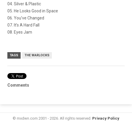
04. Silver & Plastic
05. He Looks Good in Space
06. You’ve Changed
07. It’s A Hard Fall
08. Eyes Jam
TAGS
THE WARLOCKS
Comments
© mxdwn.com 2001 - 2026. All rights reserved.
Privacy Policy