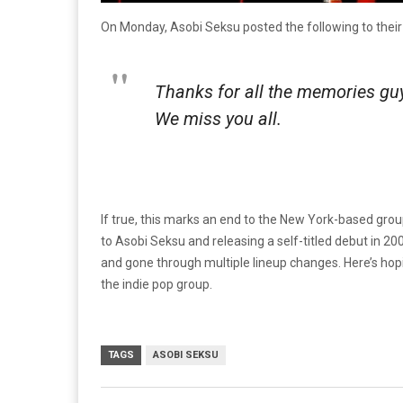
On Monday, Asobi Seksu posted the following to thei
Thanks for all the memories gu
We miss you all.
If true, this marks an end to the New York-based gro
to Asobi Seksu and releasing a self-titled debut in 200
and gone through multiple lineup changes. Here’s hop
the indie pop group.
TAGS
ASOBI SEKSU