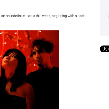
 an indefinite hiatus this week, beginning with a social
.