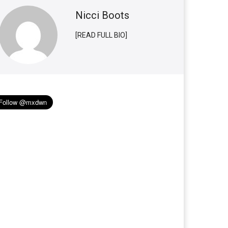
Nicci Boots
[READ FULL BIO]