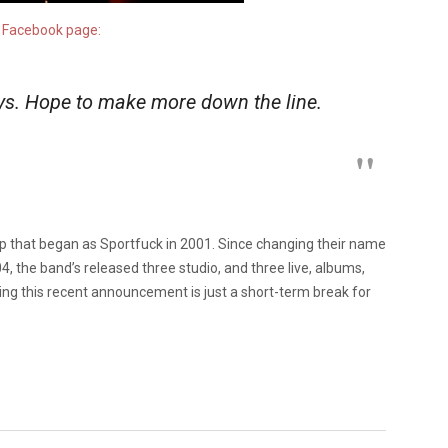
r
Facebook page:
ys. Hope to make more down the line.
up that began as Sportfuck in 2001. Since changing their name
4, the band’s released three studio, and three live, albums,
ing this recent announcement is just a short-term break for