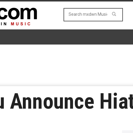
u Announce Hia