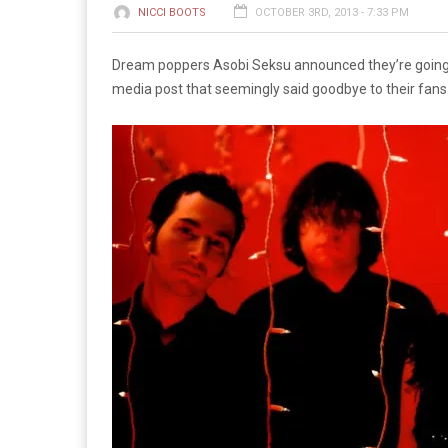
NICCI BOOTS
OCTOBER 3RD, 2013 - 7:33 PM
Dream poppers Asobi Seksu announced they’re going on
media post that seemingly said goodbye to their fans