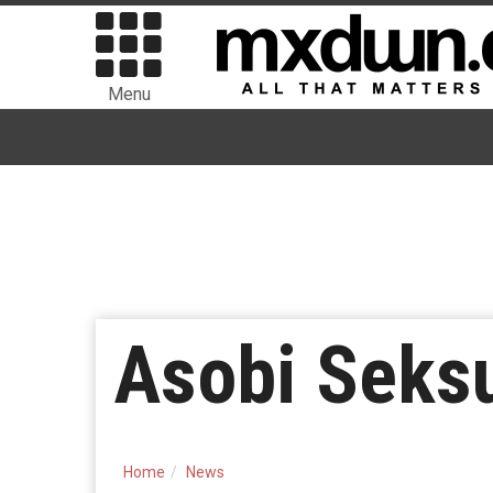
Menu
Asobi Seks
Home
News