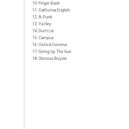
10. Finger Back
11. California English
12. A-Punk
13. Ya Hey
14, Don’t Lie
15. Campus
16. Oxford Comma
17. Giving Up The Gun
18. Obvious Bicycle