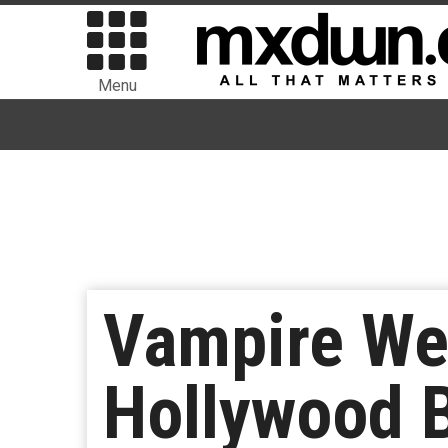
Menu
Vampire Wee
Hollywood B