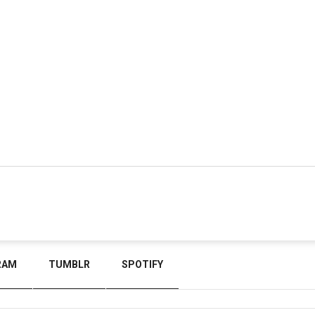
RAM
TUMBLR
SPOTIFY