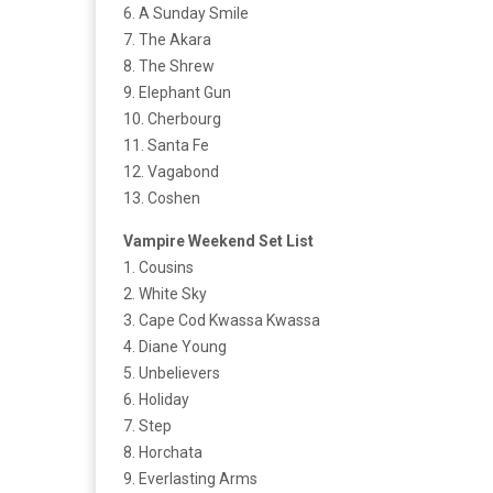
6. A Sunday Smile
7. The Akara
8. The Shrew
9. Elephant Gun
10. Cherbourg
11. Santa Fe
12. Vagabond
13. Coshen
Vampire Weekend Set List
1. Cousins
2. White Sky
3. Cape Cod Kwassa Kwassa
4. Diane Young
5. Unbelievers
6. Holiday
7. Step
8. Horchata
9. Everlasting Arms