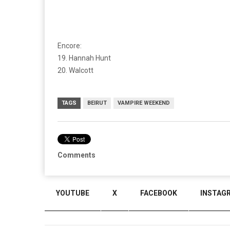
Encore:
19. Hannah Hunt
20. Walcott
TAGS
BEIRUT
VAMPIRE WEEKEND
Comments
YOUTUBE
X
FACEBOOK
INSTAG