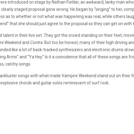
ere introduced on stage by Nathan Fielder, an awkward, lanky man wh
 a clearly staged proposal gone wrong. He began by “singing” to her, comp
 as to whether or not what was happening was real, while others laughe
nd” that she should just agree to the proposal so they can get on with 
lent in their live set. They got the crowd standing on their feet, movi
re Weekend
and
Contra
. But too be honest, many of their high driving a
ounded like a lot of back-tracked synthesizers and electronic drums drow
ng Arms” and “Ya Hey.” Is it a coincidence that all of these songs are f
s, catchy songs.
of lackluster songs with what made Vampire Weekend stand out on their fi
e explosive chords and guitar solos reminiscent of surf rock.