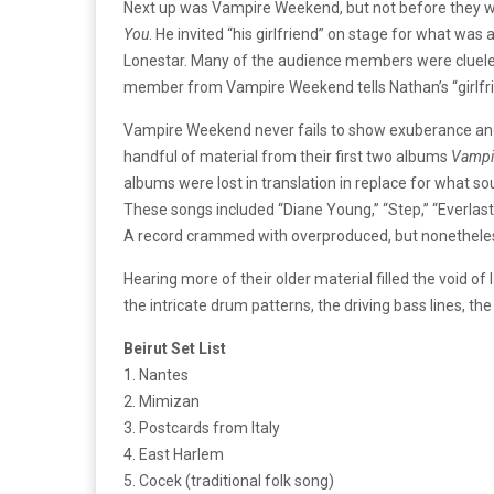
Next up was Vampire Weekend, but not before they w
You
. He invited “his girlfriend” on stage for what was
Lonestar. Many of the audience members were clueless
member from Vampire Weekend tells Nathan’s “girlfrie
Vampire Weekend never fails to show exuberance and ta
handful of material from their first two albums
Vampi
albums were lost in translation in replace for what s
These songs included “Diane Young,” “Step,” “Everlasti
A record crammed with overproduced, but nonetheles
Hearing more of their older material filled the void 
the intricate drum patterns, the driving bass lines, th
Beirut Set List
1. Nantes
2. Mimizan
3. Postcards from Italy
4. East Harlem
5. Cocek (traditional folk song)