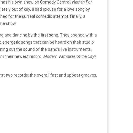
o has his own show on Comedy Central,
Nathan For
letely out of key, a sad excuse for a love song by
d for the surreal comedic attempt. Finally, a
the show.
ng and dancing by the first song. They opened with a
nd energetic songs that can be heard on their studio
ning out the sound of the band’s live instruments.
rom their newest record,
Modern Vampires of the City
?
rst two records: the overall fast and upbeat grooves,