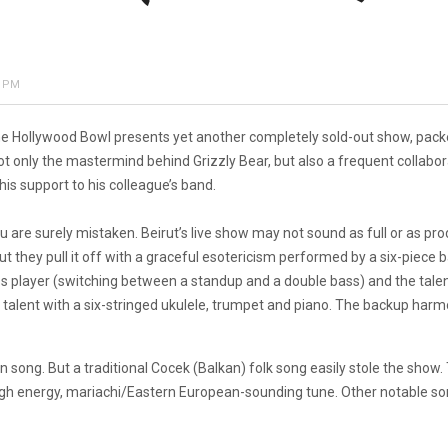
0 PM
 The Hollywood Bowl presents yet another completely sold-out show, packe
t only the mastermind behind Grizzly Bear, but also a frequent collabora
s support to his colleague’s band.
n you are surely mistaken. Beirut’s live show may not sound as full or as 
 but they pull it off with a graceful esotericism performed by a six-piece
s player (switching between a standup and a double bass) and the talen
erse talent with a six-stringed ukulele, trumpet and piano. The backup 
song. But a traditional Cocek (Balkan) folk song easily stole the show.
 high energy, mariachi/Eastern European-sounding tune. Other notable son