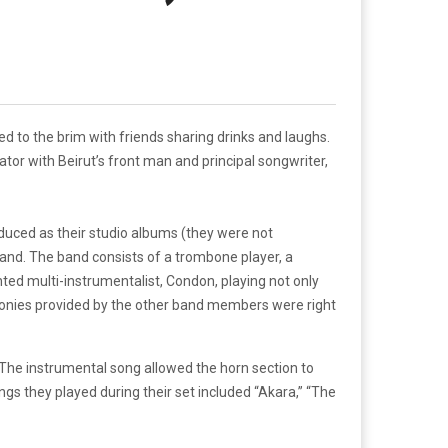
d to the brim with friends sharing drinks and laughs.
tor with Beirut’s front man and principal songwriter,
produced as their studio albums (they were not
 band. The band consists of a trombone player, a
ted multi-instrumentalist, Condon, playing not only
harmonies provided by the other band members were right
 The instrumental song allowed the horn section to
gs they played during their set included “Akara,” “The