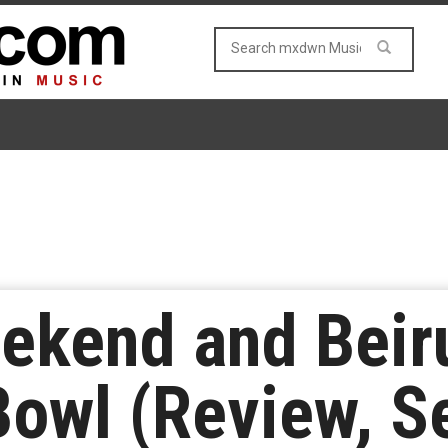
kend and Beirut
owl (Review, Se