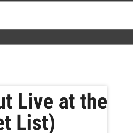
 Live at the
t List)