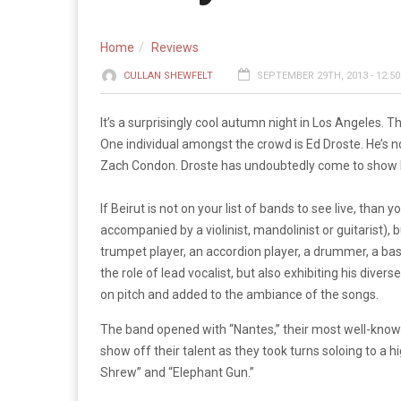
Home
Reviews
CULLAN SHEWFELT
SEPTEMBER 29TH, 2013 - 12:5
It’s a surprisingly cool autumn night in Los Angeles.
One individual amongst the crowd is Ed Droste. He’s no
Zach Condon. Droste has undoubtedly come to show hi
If Beirut is not on your list of bands to see live, tha
accompanied by a violinist, mandolinist or guitarist),
trumpet player, an accordion player, a drummer, a bas
the role of lead vocalist, but also exhibiting his div
on pitch and added to the ambiance of the songs.
The band opened with “Nantes,” their most well-known 
show off their talent as they took turns soloing to a
Shrew” and “Elephant Gun.”