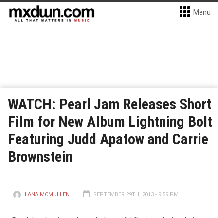
Menu
WATCH: Pearl Jam Releases Short
Film for New Album Lightning Bolt
Featuring Judd Apatow and Carrie
Brownstein
LANA MCMULLEN
SEPTEMBER 29TH, 2013 - 9:59 PM