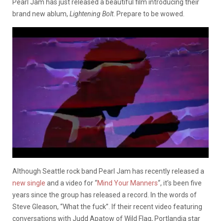
Pearl Jam has just released a beautiful film introducing their
brand new ablum,
Lightening Bolt
. Prepare to be wowed.
Although Seattle rock band Pearl Jam has recently released a
new single
and a video for “
Mind Your Manners
“, it’s been five
years since the group has released a record. In the words of
Steve Gleason, “What the fuck”. If their recent video featuring
conversations with Judd Apatow of Wild Flag, Portlandia star