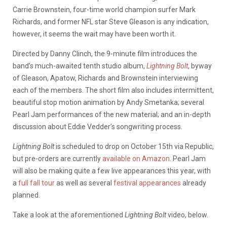
Carrie Brownstein, four-time world champion surfer Mark
Richards, and former NFL star Steve Gleason is any indication,
however, it seems the wait may have been worth it.
Directed by Danny Clinch, the 9-minute film introduces the
band’s much-awaited tenth studio album,
Lightning Bolt
, byway
of Gleason, Apatow, Richards and Brownstein interviewing
each of the members. The short film also includes intermittent,
beautiful stop motion animation by Andy Smetanka; several
Pearl Jam performances of the new material; and an in-depth
discussion about Eddie Vedder’s songwriting process.
Lightning Bolt
is scheduled to drop on October 15th via Republic,
but pre-orders are currently
available on Amazon
. Pearl Jam
will also be making quite a few live appearances this year, with
a
full fall tour
as well as several
festival appearances
already
planned.
Take a look at the aforementioned
Lightning Bolt
video, below.