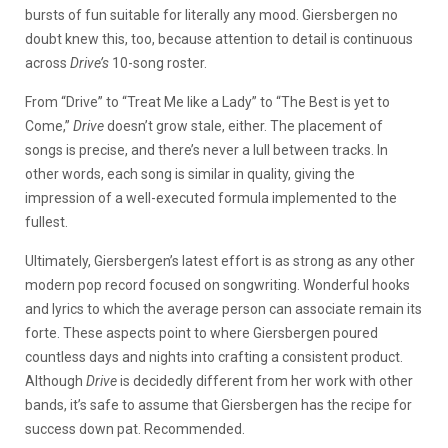
bursts of fun suitable for literally any mood. Giersbergen no
doubt knew this, too, because attention to detail is continuous
across
Drive’s
10-song roster.
From “Drive” to “Treat Me like a Lady” to “The Best is yet to
Come,”
Drive
doesn’t grow stale, either. The placement of
songs is precise, and there’s never a lull between tracks. In
other words, each song is similar in quality, giving the
impression of a well-executed formula implemented to the
fullest.
Ultimately, Giersbergen’s latest effort is as strong as any other
modern pop record focused on songwriting. Wonderful hooks
and lyrics to which the average person can associate remain its
forte. These aspects point to where Giersbergen poured
countless days and nights into crafting a consistent product.
Although
Drive
is decidedly different from her work with other
bands, it’s safe to assume that Giersbergen has the recipe for
success down pat. Recommended.