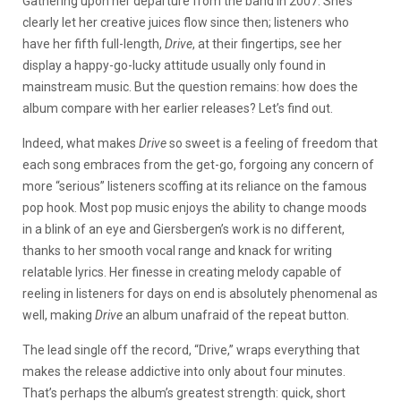
Gathering upon her departure from the band in 2007. She’s
clearly let her creative juices flow since then; listeners who
have her fifth full-length,
Drive
, at their fingertips, see her
display a happy-go-lucky attitude usually only found in
mainstream music. But the question remains: how does the
album compare with her earlier releases? Let’s find out.
Indeed, what makes
Drive
so sweet is a feeling of freedom that
each song embraces from the get-go, forgoing any concern of
more “serious” listeners scoffing at its reliance on the famous
pop hook. Most pop music enjoys the ability to change moods
in a blink of an eye and Giersbergen’s work is no different,
thanks to her smooth vocal range and knack for writing
relatable lyrics. Her finesse in creating melody capable of
reeling in listeners for days on end is absolutely phenomenal as
well, making
Drive
an album unafraid of the repeat button.
The lead single off the record, “Drive,” wraps everything that
makes the release addictive into only about four minutes.
That’s perhaps the album’s greatest strength: quick, short