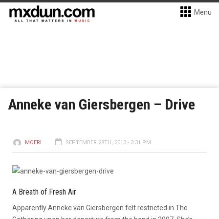
Menu
Anneke van Giersbergen – Drive
MOERI
SEPTEMBER 28TH, 2013 - 3:31 PM
A Breath of Fresh Air
Apparently Anneke van Giersbergen felt restricted in The