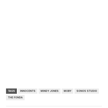
TAGS
INNOCENTS
MINDY JONES
MOBY
SONOS STUDIO
THE FONDA