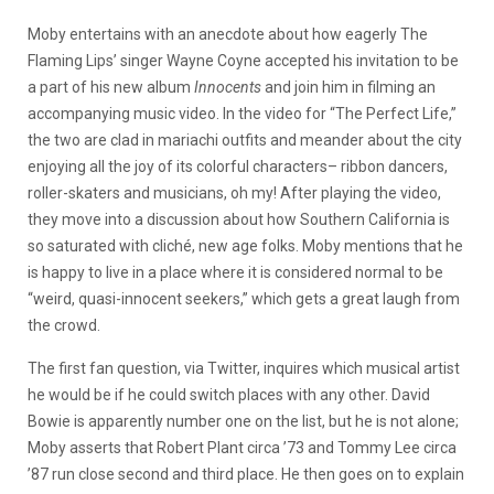
Moby entertains with an anecdote about how eagerly The
Flaming Lips’ singer Wayne Coyne accepted his invitation to be
a part of his new album
Innocents
and join him in filming an
accompanying music video. In the video for “The Perfect Life,”
the two are clad in mariachi outfits and meander about the city
enjoying all the joy of its colorful characters– ribbon dancers,
roller-skaters and musicians, oh my! After playing the video,
they move into a discussion about how Southern California is
so saturated with cliché, new age folks. Moby mentions that he
is happy to live in a place where it is considered normal to be
“weird, quasi-innocent seekers,” which gets a great laugh from
the crowd.
The first fan question, via Twitter, inquires which musical artist
he would be if he could switch places with any other. David
Bowie is apparently number one on the list, but he is not alone;
Moby asserts that Robert Plant circa ’73 and Tommy Lee circa
’87 run close second and third place. He then goes on to explain