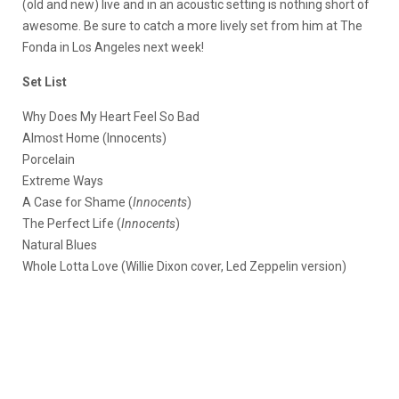
(old and new) live and in an acoustic setting is nothing short of
awesome. Be sure to catch a more lively set from him at The
Fonda in Los Angeles next week!
Set List
Why Does My Heart Feel So Bad
Almost Home (Innocents)
Porcelain
Extreme Ways
A Case for Shame (
Innocents
)
The Perfect Life (
Innocents
)
Natural Blues
Whole Lotta Love (Willie Dixon cover, Led Zeppelin version)