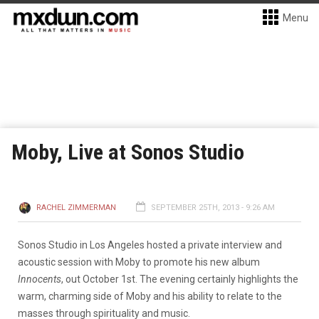
Menu
Moby, Live at Sonos Studio
RACHEL ZIMMERMAN
SEPTEMBER 25TH, 2013 - 9:26 AM
Sonos Studio in Los Angeles hosted a private interview and
acoustic session with Moby to promote his new album
Innocents
, out October 1st. The evening certainly highlights the
warm, charming side of Moby and his ability to relate to the
masses through spirituality and music.