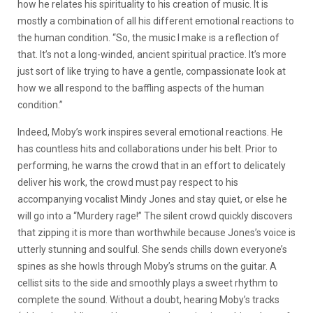
how he relates his spirituality to his creation of music. It is
mostly a combination of all his different emotional reactions to
the human condition. “So, the music I make is a reflection of
that. It’s not a long-winded, ancient spiritual practice. It’s more
just sort of like trying to have a gentle, compassionate look at
how we all respond to the baffling aspects of the human
condition.”
Indeed, Moby’s work inspires several emotional reactions. He
has countless hits and collaborations under his belt. Prior to
performing, he warns the crowd that in an effort to delicately
deliver his work, the crowd must pay respect to his
accompanying vocalist Mindy Jones and stay quiet, or else he
will go into a “Murdery rage!” The silent crowd quickly discovers
that zipping it is more than worthwhile because Jones’s voice is
utterly stunning and soulful. She sends chills down everyone’s
spines as she howls through Moby’s strums on the guitar. A
cellist sits to the side and smoothly plays a sweet rhythm to
complete the sound. Without a doubt, hearing Moby’s tracks