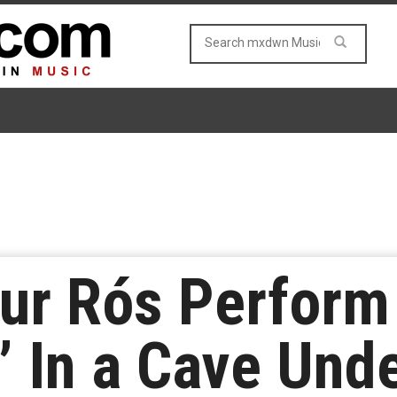
ur Rós Perform
” In a Cave Unde