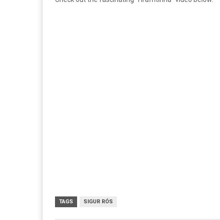
TAGS
SIGUR RÓS