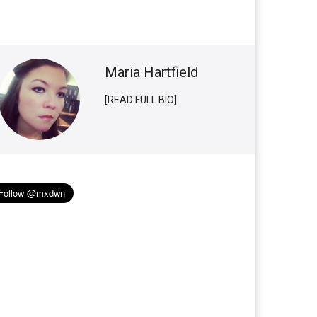
Maria Hartfield
[READ FULL BIO]