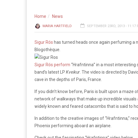
Home
News
MARIA HARTFIELD
SEPTEMBER 23RD, 2013 - 11:17
Sigur Rós
has turned heads once again perfuming a ne
Blogothèque.
Sigur Rós perform
“Hrafntinna” in a most interesting s
band’s latest LP
Kveikur
. The video is directed by Dav
cave in the depths of Paris, France.
If you didn’t know before, Paris is built upon a maze 
network of walkways that make up incredible visuals a
widely known and feared catacombs that is said to h
In addition to the creative images of “Hrafntinna,” r
Phoenix performing aboard an airplane.
Check out the fascinating “Hrafntinna” video below.