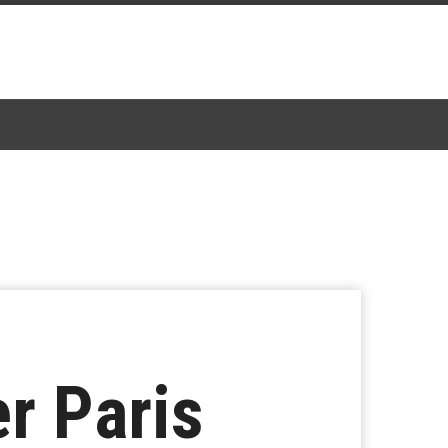
r Paris