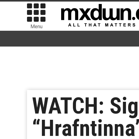
Menu
WATCH: Sig
“Hrafntinna