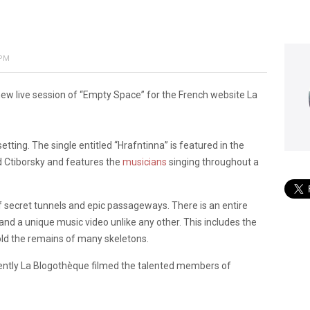
 PM
w live session of “Empty Space” for the French website La
etting. The single entitled “Hrafntinna” is featured in the
id Ctiborsky and features the
musicians
singing throughout a
of secret tunnels and epic passageways. There is an entire
nd a unique music video unlike any other. This includes the
old the remains of many skeletons.
ecently La Blogothèque filmed the talented members of