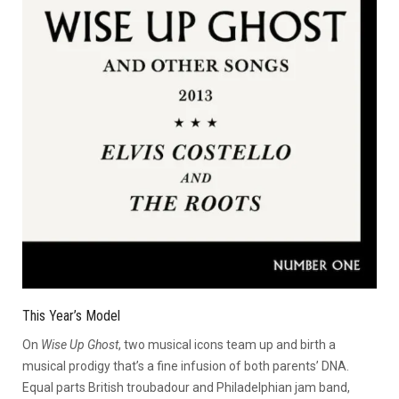
This Year’s Model
On
Wise Up Ghost
, two musical icons team up and birth a
musical prodigy that’s a fine infusion of both parents’ DNA.
Equal parts British troubadour and Philadelphian jam band,