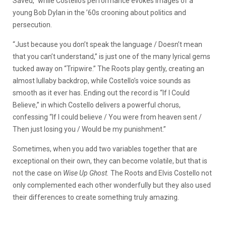
Saved,” while Costello’s performance evokes images of a
young Bob Dylan in the ’60s crooning about politics and
persecution.
“Just because you don’t speak the language / Doesn’t mean
that you can’t understand,” is just one of the many lyrical gems
tucked away on “Tripwire.” The Roots play gently, creating an
almost lullaby backdrop, while Costello’s voice sounds as
smooth as it ever has. Ending out the record is “If I Could
Believe,” in which Costello delivers a powerful chorus,
confessing “If I could believe / You were from heaven sent /
Then just losing you / Would be my punishment.”
Sometimes, when you add two variables together that are
exceptional on their own, they can become volatile, but that is
not the case on
Wise Up Ghost.
The Roots and Elvis Costello not
only complemented each other wonderfully but they also used
their differences to create something truly amazing.