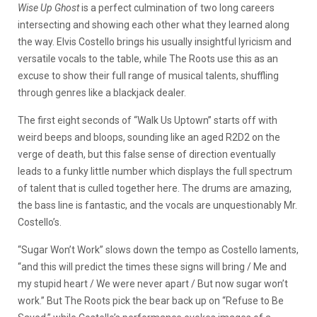
Wise Up Ghost
is a perfect culmination of two long careers
intersecting and showing each other what they learned along
the way. Elvis Costello brings his usually insightful lyricism and
versatile vocals to the table, while The Roots use this as an
excuse to show their full range of musical talents, shuffling
through genres like a blackjack dealer.
The first eight seconds of “Walk Us Uptown” starts off with
weird beeps and bloops, sounding like an aged R2D2 on the
verge of death, but this false sense of direction eventually
leads to a funky little number which displays the full spectrum
of talent that is culled together here. The drums are amazing,
the bass line is fantastic, and the vocals are unquestionably Mr.
Costello’s.
“Sugar Won’t Work” slows down the tempo as Costello laments,
“and this will predict the times these signs will bring / Me and
my stupid heart / We were never apart / But now sugar won’t
work.” But The Roots pick the bear back up on “Refuse to Be