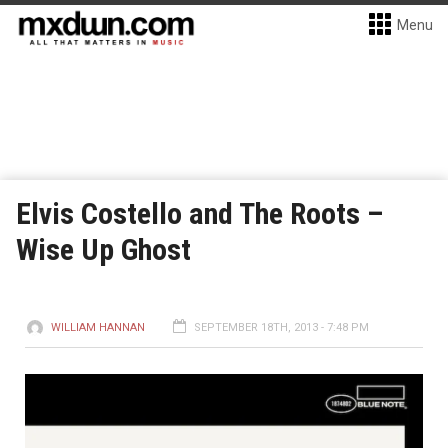
Menu
Elvis Costello and The Roots –
Wise Up Ghost
WILLIAM HANNAN
SEPTEMBER 18TH, 2013 - 7:48 PM