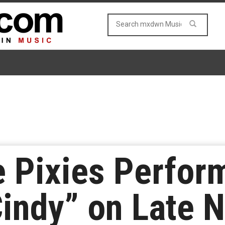
 Pixies Perfor
Cindy” on Late N