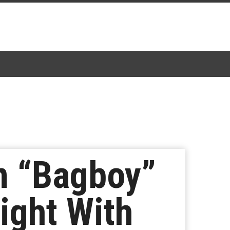
m “Bagboy”
ight With