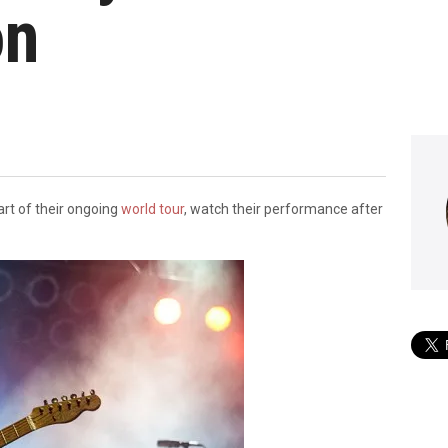
on
rt of their ongoing
world tour
, watch their performance after