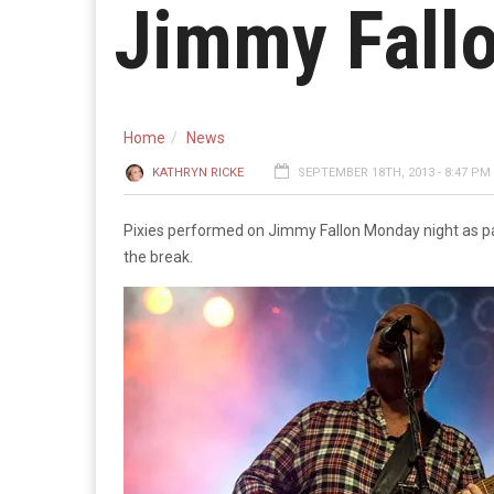
Jimmy Fall
Home
News
KATHRYN RICKE
SEPTEMBER 18TH, 2013 - 8:47 PM
Pixies performed on Jimmy Fallon Monday night as pa
the break.