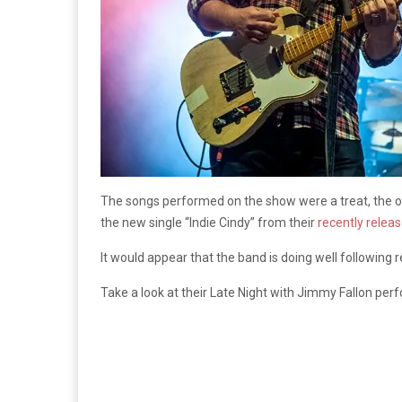
The songs performed on the show were a treat, the o
the new single “Indie Cindy” from their
recently relea
It would appear that the band is doing well following 
Take a look at their Late Night with Jimmy Fallon pe