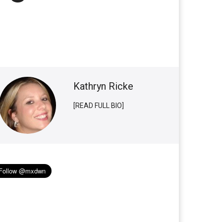
Kathryn Ricke
[READ FULL BIO]