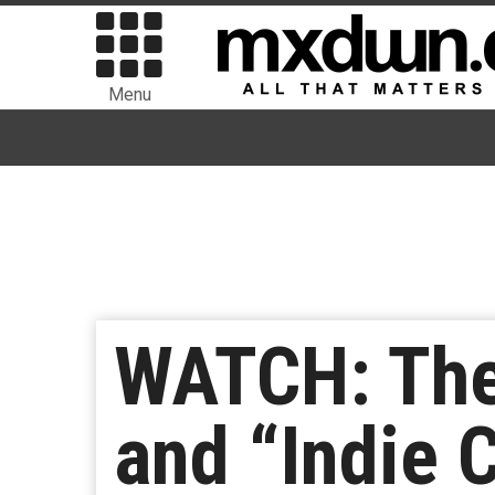
Menu
WATCH: The
and “Indie 