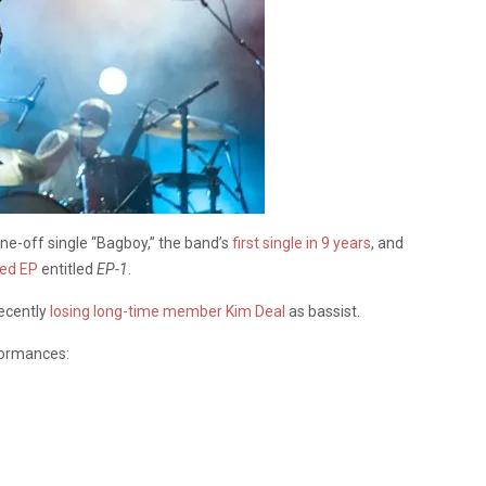
ne-off single “Bagboy,” the band’s
first single in 9 years
, and
sed EP
entitled
EP-1
.
recently
losing long-time member Kim Deal
as bassist.
rformances: