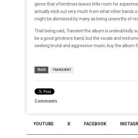
genre that oftentimes leaves little room for experimen
actually stick out very much from what other bands o
might be dismissed by many as being unworthy of revi
That being said,
Transient
the album is undoubtedly su
be a good grindcore band, but the vocals and instr
seeking brutal and aggressive music; buy the album
TAGS
TRANSIENT
Comments
YOUTUBE
X
FACEBOOK
INSTAG