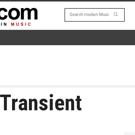
 Transient