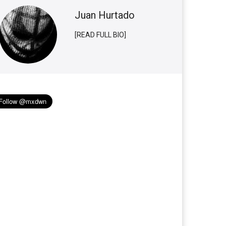
Juan Hurtado
[READ FULL BIO]