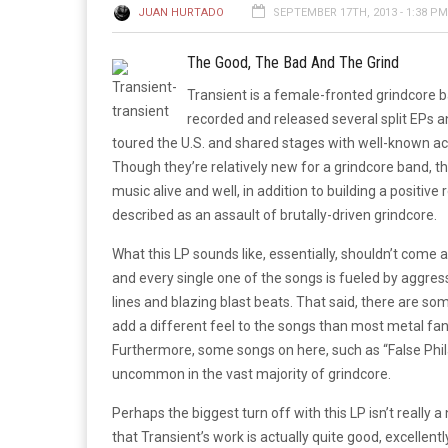
JUAN HURTADO
SEPTEMBER 17TH, 2013 - 1:38 PM
The Good, The Bad And The Grind
Transient is a female-fronted grindcore b
recorded and released several split EPs 
toured the U.S. and shared stages with well-known acts
Though they’re relatively new for a grindcore band, t
music alive and well, in addition to building a positive 
described as an assault of brutally-driven grindcore.
What this LP sounds like, essentially, shouldn’t come
and every single one of the songs is fueled by aggress
lines and blazing blast beats. That said, there are s
add a different feel to the songs than most metal fan
Furthermore, some songs on here, such as “False Phila
uncommon in the vast majority of grindcore.
Perhaps the biggest turn off with this LP isn’t really a
that Transient’s work is actually quite good, excellen