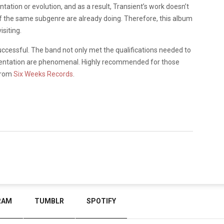
tation or evolution, and as a result, Transient’s work doesn’t
f the same subgenre are already doing. Therefore, this album
siting.
ccessful. The band not only met the qualifications needed to
umentation are phenomenal. Highly recommended for those
 from
Six Weeks Records
.
RAM
TUMBLR
SPOTIFY