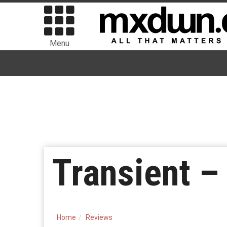
Menu
Transient –
Home
Reviews