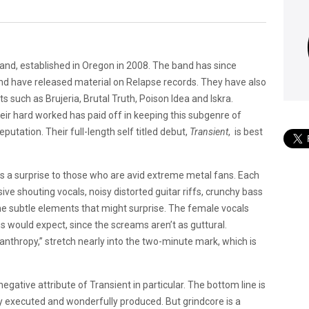
and, established in Oregon in 2008. The band has since
and have released material on Relapse records. They have also
 such as Brujeria, Brutal Truth, Poison Idea and Iskra.
heir hard worked has paid off in keeping this subgenre of
reputation. Their full-length self titled debut,
Transient
, is best
 as a surprise to those who are avid extreme metal fans. Each
ive shouting vocals, noisy distorted guitar riffs, crunchy bass
ome subtle elements that might surprise. The female vocals
s would expect, since the screams aren’t as guttural.
nthropy,” stretch nearly into the two-minute mark, which is
 negative attribute of Transient in particular. The bottom line is
tly executed and wonderfully produced. But grindcore is a