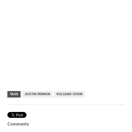
TAGS
JUSTIN VERNON
VOLCANO CHOIR
Comments