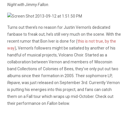
Night with Jimmy Fallon
.
Turns out there’s no reason for Justin Vernon’s dedicated
fanbase to freak out; he’s still very much on the scene. With the
recent rumor that Bon Iver is done for (
this is not true, by the
way
), Vernon’s followers might be satiated by another of his
handful of musical projects, Volcano Choir. Started as a
collaboration between Vernon and members of Wisconsin
band Collections of Colonies of Bees, they’ve only put out two
albums since their formation in 2005. Their sophomore LP,
Repave
, was just released on September 3rd. Currently Vernon
is putting his energies into this project, and fans can catch
them on a Fall tour which wraps up mid-October. Check out
their performance on
Fallon
below.