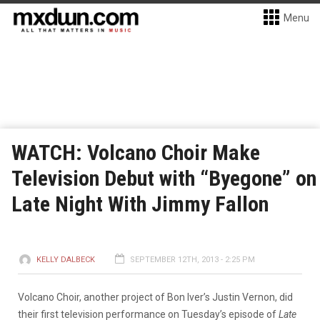
Menu
WATCH: Volcano Choir Make
Television Debut with “Byegone” on
Late Night With Jimmy Fallon
KELLY DALBECK
SEPTEMBER 12TH, 2013 - 2:25 PM
Volcano Choir, another project of Bon Iver’s Justin Vernon, did
their first television performance on Tuesday’s episode of
Late