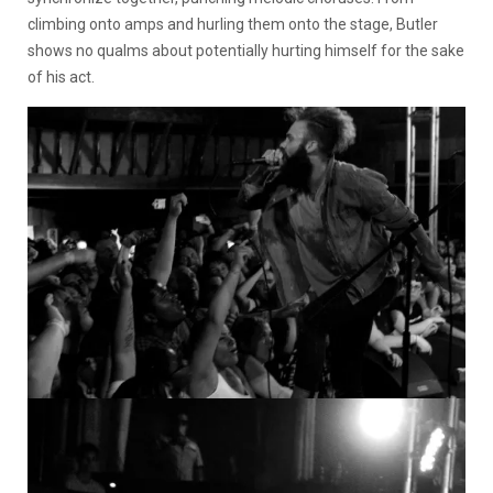
climbing onto amps and hurling them onto the stage, Butler
shows no qualms about potentially hurting himself for the sake
of his act.