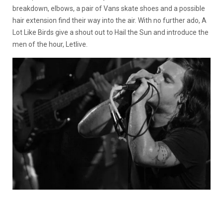
breakdown, elbows, a pair of Vans skate shoes and a possible
hair extension find their way into the air. With no further ado, A
Lot Like Birds give a shout out to Hail the Sun and introduce the
men of the hour, Letlive.