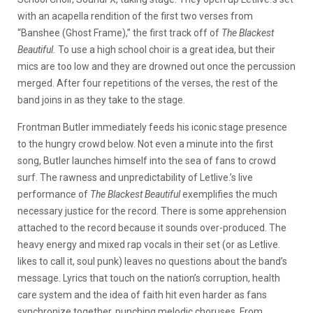
with an acapella rendition of the first two verses from
“Banshee (Ghost Frame),” the first track off of
The Blackest
Beautiful.
To use a high school choir is a great idea, but their
mics are too low and they are drowned out once the percussion
merged. After four repetitions of the verses, the rest of the
band joins in as they take to the stage.
Frontman Butler immediately feeds his iconic stage presence
to the hungry crowd below. Not even a minute into the first
song, Butler launches himself into the sea of fans to crowd
surf. The rawness and unpredictability of Letlive.’s live
performance of
The Blackest Beautiful
exemplifies the much
necessary justice for the record. There is some apprehension
attached to the record because it sounds over-produced. The
heavy energy and mixed rap vocals in their set (or as Letlive.
likes to call it, soul punk) leaves no questions about the band’s
message. Lyrics that touch on the nation’s corruption, health
care system and the idea of faith hit even harder as fans
synchronize together, punching melodic choruses. From