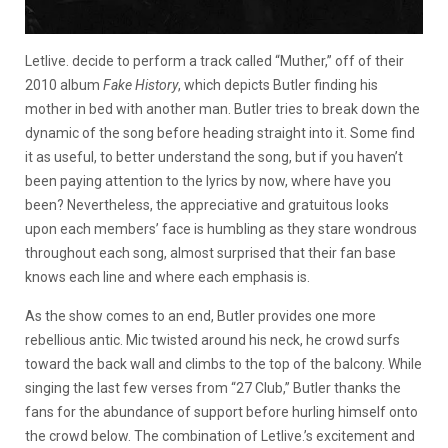
Letlive. decide to perform a track called “Muther,” off of their
2010 album
Fake History
, which depicts Butler finding his
mother in bed with another man. Butler tries to break down the
dynamic of the song before heading straight into it. Some find
it as useful, to better understand the song, but if you haven’t
been paying attention to the lyrics by now, where have you
been? Nevertheless, the appreciative and gratuitous looks
upon each members’ face is humbling as they stare wondrous
throughout each song, almost surprised that their fan base
knows each line and where each emphasis is.
As the show comes to an end, Butler provides one more
rebellious antic. Mic twisted around his neck, he crowd surfs
toward the back wall and climbs to the top of the balcony. While
singing the last few verses from “27 Club,” Butler thanks the
fans for the abundance of support before hurling himself onto
the crowd below. The combination of Letlive.’s excitement and