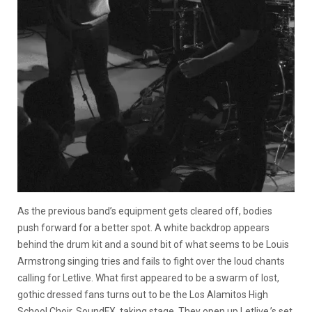
As the previous band’s equipment gets cleared off, bodies
push forward for a better spot. A white backdrop appears
behind the drum kit and a sound bit of what seems to be Louis
Armstrong singing tries and fails to fight over the loud chants
calling for Letlive. What first appeared to be a swarm of lost,
gothic dressed fans turns out to be the Los Alamitos High
School Choir, SoundFX, taking stage. They open up Letlive.’s set