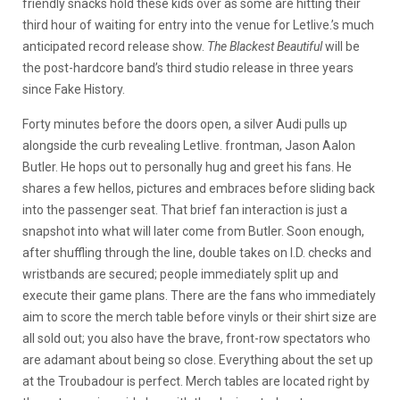
friendly snacks hold these kids over as some are hitting their
third hour of waiting for entry into the venue for Letlive.’s much
anticipated record release show.
The Blackest Beautiful
will be
the post-hardcore band’s third studio release in three years
since Fake History.
Forty minutes before the doors open, a silver Audi pulls up
alongside the curb revealing Letlive. frontman, Jason Aalon
Butler. He hops out to personally hug and greet his fans. He
shares a few hellos, pictures and embraces before sliding back
into the passenger seat. That brief fan interaction is just a
snapshot into what will later come from Butler. Soon enough,
after shuffling through the line, double takes on I.D. checks and
wristbands are secured; people immediately split up and
execute their game plans. There are the fans who immediately
aim to score the merch table before vinyls or their shirt size are
all sold out; you also have the brave, front-row spectators who
are adamant about being so close. Everything about the set up
at the Troubadour is perfect. Merch tables are located right by