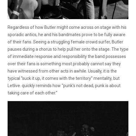
Regardless of how Butler might come across on stage with his
sporadic antics, he and his bandmates prove to be fully aware
of their fans. Seeing a struggling female crowd surfer, Butler
pauses during a chorus to help pull her onto the stage. The type
of immediate response and responsibility the band possesses
over their fans is something most probably cannot say they
have witnessed from other acts in awhile. Usually, it is the
typical “suck it up, it comes with the territory” mentality, but
Letlive. quickly reminds how “punk’s not dead, punk is about
taking care of each other.”