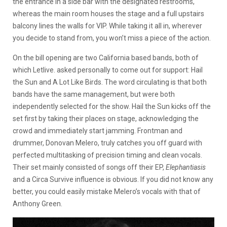
the entrance in a side bar with the designated restrooms,
whereas the main room houses the stage and a full upstairs
balcony lines the walls for VIP. While taking it all in, wherever
you decide to stand from, you won’t miss a piece of the action.
On the bill opening are two California based bands, both of
which Letlive. asked personally to come out for support: Hail
the Sun and A Lot Like Birds. The word circulating is that both
bands have the same management, but were both
independently selected for the show. Hail the Sun kicks off the
set first by taking their places on stage, acknowledging the
crowd and immediately start jamming. Frontman and
drummer, Donovan Melero, truly catches you off guard with
perfected multitasking of precision timing and clean vocals.
Their set mainly consisted of songs off their EP,
Elephantiasis
and a Circa Survive influence is obvious. If you did not know any
better, you could easily mistake Melero’s vocals with that of
Anthony Green.