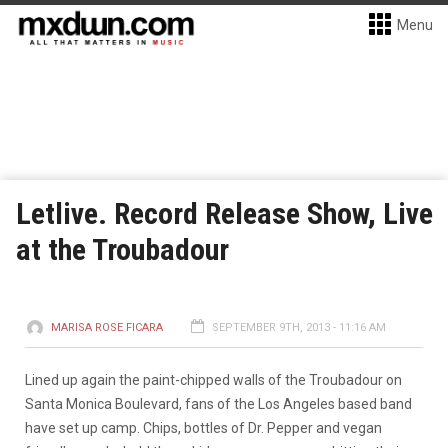
Menu
Letlive. Record Release Show, Live
at the Troubadour
MARISA ROSE FICARA
SEPTEMBER 9TH, 2013 - 11:16 AM
Lined up again the paint-chipped walls of the Troubadour on
Santa Monica Boulevard, fans of the Los Angeles based band
have set up camp. Chips, bottles of Dr. Pepper and vegan