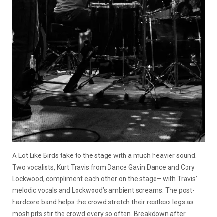
A Lot Like Birds take to the stage with a much heavier sound.
Two vocalists, Kurt Travis from Dance Gavin Dance and Cory
Lockwood, compliment each other on the stage– with Travis’
melodic vocals and Lockwood’s ambient screams. The post-
hardcore band helps the crowd stretch their restless legs as
mosh pits stir the crowd every so often. Breakdown after