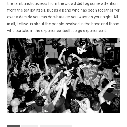
the rambunctiousness from the crowd did fog some attention
from the set list itself, but as a band who has been together for
over a decade you can do whatever you want on your night. All
in all, Letlive. is about the people involved in the band and those
who partake in the experience itself, so go experience it.