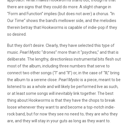
approach. What makes Hookworms stand out, though is that
there are signs that they could do more. A slight change in
“Form and Function” implies (but does not aver) a chorus. “In
Our Time” shows the band’s mellower side, and the melodies
therein betray that Hookworms is capable of indie-pop if they
so desired.
But they don’t desire. Clearly, they have selected this type of
music.
Pearl Mystic
“drones” more than it “psyches,” and that is
deliberate. The lengthy, directionless instrumental bits flesh out
most of the album, including three numbers that serve to
connect two other songs (“I” and “II”) or, in the case of “III,” bring
the album to a serene close.
Pearl Mystic
is a piece, meant to be
listened to as a whole and will likely be performed live as such,
or at least some songs will inevitably link together. The best
thing about Hookworms is that they have the chops to break
loose whenever they want to and become a top-notch indie-
rock band, but for now they see no need to; they are who they
are, and they will stay in your guts as long as they want to.