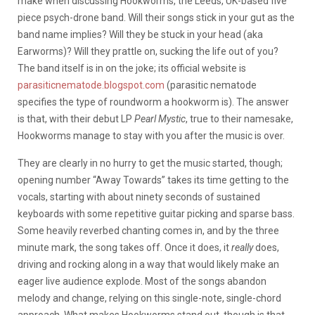
make when discussing Hookworms, the Leeds, UK-based five
piece psych-drone band. Will their songs stick in your gut as the
band name implies? Will they be stuck in your head (aka
Earworms)? Will they prattle on, sucking the life out of you?
The band itself is in on the joke; its official website is
parasiticnematode.blogspot.com
(parasitic nematode
specifies the type of roundworm a hookworm is). The answer
is that, with their debut LP
Pearl Mystic
, true to their namesake,
Hookworms manage to stay with you after the music is over.
They are clearly in no hurry to get the music started, though;
opening number “Away Towards” takes its time getting to the
vocals, starting with about ninety seconds of sustained
keyboards with some repetitive guitar picking and sparse bass.
Some heavily reverbed chanting comes in, and by the three
minute mark, the song takes off. Once it does, it
really
does,
driving and rocking along in a way that would likely make an
eager live audience explode. Most of the songs abandon
melody and change, relying on this single-note, single-chord