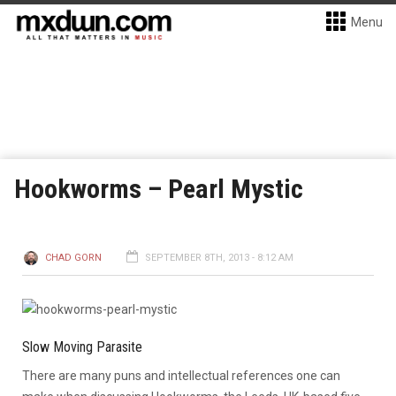
Menu
Hookworms – Pearl Mystic
CHAD GORN
SEPTEMBER 8TH, 2013 - 8:12 AM
Slow Moving Parasite
There are many puns and intellectual references one can