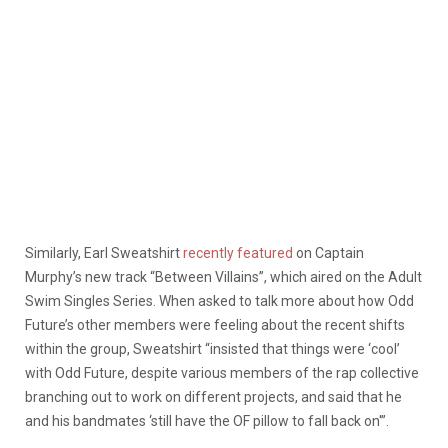
Similarly, Earl Sweatshirt
recently featured
on Captain
Murphy’s new track “Between Villains”, which aired on the Adult
Swim Singles Series. When asked to talk more about how Odd
Future’s other members were feeling about the recent shifts
within the group, Sweatshirt “insisted that things were ‘cool’
with Odd Future, despite various members of the rap collective
branching out to work on different projects, and said that he
and his bandmates ‘still have the OF pillow to fall back on'”.