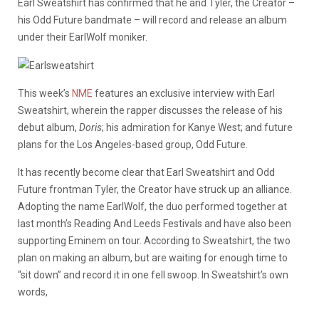
Earl Sweatshirt has confirmed that he and Tyler, the Creator –
his Odd Future bandmate – will record and release an album
under their EarlWolf moniker.
This week’s
NME
features an exclusive interview with Earl
Sweatshirt, wherein the rapper discusses the release of his
debut album,
Doris
; his admiration for Kanye West; and future
plans for the Los Angeles-based group, Odd Future.
It has recently become clear that Earl Sweatshirt and Odd
Future frontman Tyler, the Creator have struck up an alliance.
Adopting the name EarlWolf, the duo performed together at
last month’s Reading And Leeds Festivals and have also been
supporting Eminem on tour. According to Sweatshirt, the two
plan on making an album, but are waiting for enough time to
“sit down” and record it in one fell swoop. In Sweatshirt’s own
words,