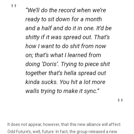
“We’ll do the record when we’re
ready to sit down for a month
and a half and do it in one. It’d be
shitty if it was spread out. That’s
how I want to do shit from now
on; that’s what I learned from
doing ‘Doris’. Trying to piece shit
together that’s hella spread out
kinda sucks. You hit a lot more
walls trying to make it sync.”
It does not appear, however, that this new alliance will affect
Odd Future’s, well, future. In fact, the group released a new