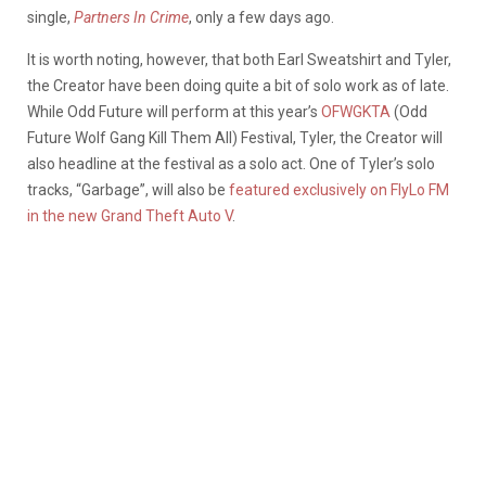
single,
Partners In Crime
, only a few days ago.
It is worth noting, however, that both Earl Sweatshirt and Tyler,
the Creator have been doing quite a bit of solo work as of late.
While Odd Future will perform at this year’s
OFWGKTA
(Odd
Future Wolf Gang Kill Them All) Festival, Tyler, the Creator will
also headline at the festival as a solo act. One of Tyler’s solo
tracks, “Garbage”, will also be
featured exclusively on FlyLo FM
in the new Grand Theft Auto V
.