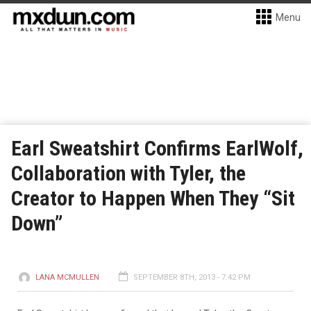
Menu
Earl Sweatshirt Confirms EarlWolf,
Collaboration with Tyler, the
Creator to Happen When They “Sit
Down”
LANA MCMULLEN
SEPTEMBER 8TH, 2013 - 7:42 PM