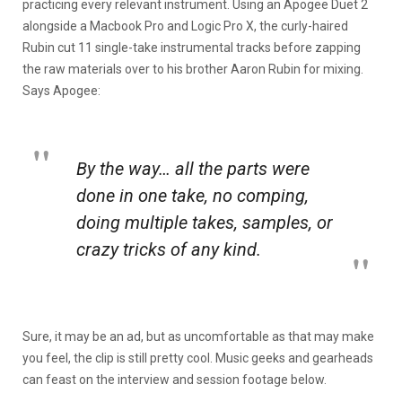
practicing every relevant instrument. Using an Apogee Duet 2
alongside a Macbook Pro and Logic Pro X, the curly-haired
Rubin cut 11 single-take instrumental tracks before zapping
the raw materials over to his brother Aaron Rubin for mixing.
Says Apogee:
By the way… all the parts were
done in one take, no comping,
doing multiple takes, samples, or
crazy tricks of any kind.
Sure, it may be an ad, but as uncomfortable as that may make
you feel, the clip is still pretty cool. Music geeks and gearheads
can feast on the interview and session footage below.