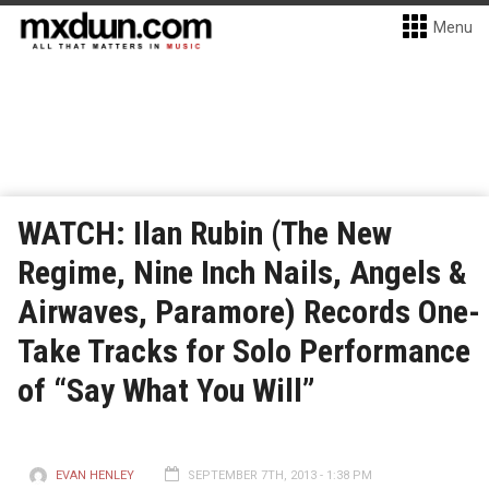
Menu
WATCH: Ilan Rubin (The New
Regime, Nine Inch Nails, Angels &
Airwaves, Paramore) Records One-
Take Tracks for Solo Performance
of “Say What You Will”
EVAN HENLEY
SEPTEMBER 7TH, 2013 - 1:38 PM