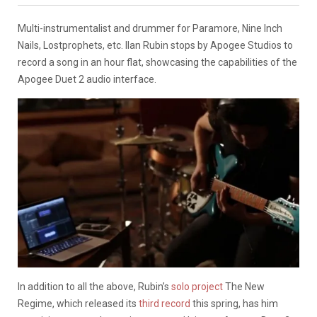
Multi-instrumentalist and drummer for Paramore, Nine Inch
Nails, Lostprophets, etc. Ilan Rubin stops by Apogee Studios to
record a song in an hour flat, showcasing the capabilities of the
Apogee Duet 2 audio interface.
In addition to all the above, Rubin’s
solo project
The New
Regime, which released its
third record
this spring, has him