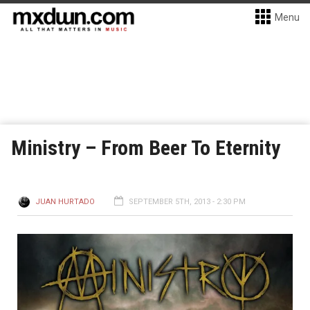
Menu
Ministry – From Beer To Eternity
JUAN HURTADO
SEPTEMBER 5TH, 2013 - 2:30 PM