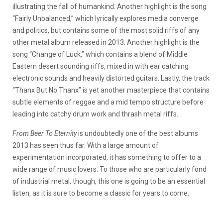
illustrating the fall of humankind. Another highlight is the song
“Fairly Unbalanced,” which lyrically explores media converge
and politics, but contains some of the most solid riffs of any
other metal album released in 2013. Another highlight is the
song “Change of Luck,” which contains a blend of Middle
Eastern desert sounding riffs, mixed in with ear catching
electronic sounds and heavily distorted guitars. Lastly, the track
“Thanx But No Thanx” is yet another masterpiece that contains
subtle elements of reggae and a mid tempo structure before
leading into catchy drum work and thrash metal riffs.
From Beer To Eternity
is undoubtedly one of the best albums
2013 has seen thus far. With a large amount of
experimentation incorporated, it has something to offer to a
wide range of music lovers. To those who are particularly fond
of industrial metal, though, this one is going to be an essential
listen, as it is sure to become a classic for years to come.