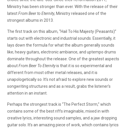
Ministry has been stronger than ever. With the release of their
latest
From Beer to Eternity
, Ministry released one of the
strongest albums in 2013.
The first track on this album, “Hail To His Majesty (Peasants)”
starts out with electronic and industrial sounds. Essentially, it
lays down the formula for what the album generally sounds
like; heavy guitars, electronic ambiance, and uptempo drums
dominate throughout the release. One of the greatest aspects
about
From Beer To Eternity
is that it is so experimental and
different from most other metal releases, and it is
unapologetically so. It’s not afraid to explore new sounds or
songwriting structures and as a result, grabs the listener’s
attention in an instant.
Perhaps the strongest track is “The Perfect Storm,” which
contains some of the best riffs imaginable, mixed in with
creative lyrics, interesting sound samples, and a jaw dropping
guitar solo. It’s an amazing piece of work, which contains lyrics