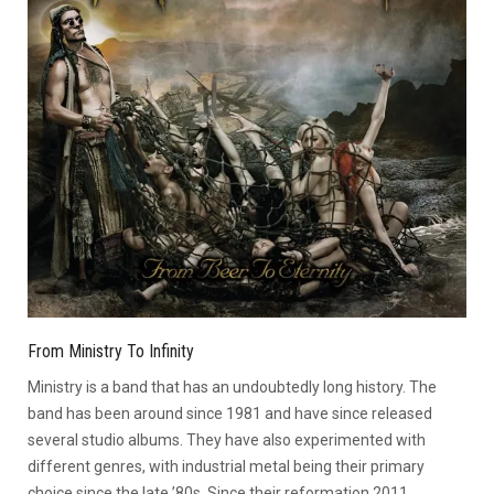
From Ministry To Infinity
Ministry is a band that has an undoubtedly long history. The
band has been around since 1981 and have since released
several studio albums. They have also experimented with
different genres, with industrial metal being their primary
choice since the late ’80s. Since their reformation 2011,