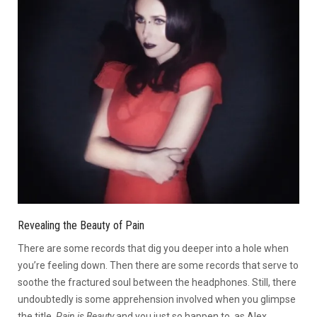
Revealing the Beauty of Pain
There are some records that dig you deeper into a hole when
you’re feeling down. Then there are some records that serve to
soothe the fractured soul between the headphones. Still, there
undoubtedly is some apprehension involved when you glimpse
the title,
Pain is Beauty
and you just so happen to, as Alex