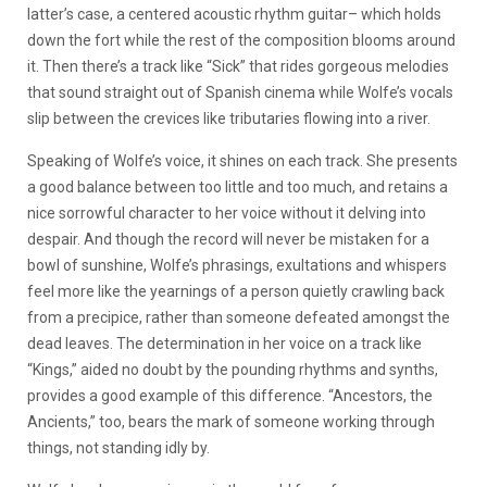
latter’s case, a centered acoustic rhythm guitar– which holds
down the fort while the rest of the composition blooms around
it. Then there’s a track like “Sick” that rides gorgeous melodies
that sound straight out of Spanish cinema while Wolfe’s vocals
slip between the crevices like tributaries flowing into a river.
Speaking of Wolfe’s voice, it shines on each track. She presents
a good balance between too little and too much, and retains a
nice sorrowful character to her voice without it delving into
despair. And though the record will never be mistaken for a
bowl of sunshine, Wolfe’s phrasings, exultations and whispers
feel more like the yearnings of a person quietly crawling back
from a precipice, rather than someone defeated amongst the
dead leaves. The determination in her voice on a track like
“Kings,” aided no doubt by the pounding rhythms and synths,
provides a good example of this difference. “Ancestors, the
Ancients,” too, bears the mark of someone working through
things, not standing idly by.