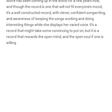
Wolfe has been coming up in the world for a few years now,
and though the record is one that will not fit everyone’s mood,
it’s a well constructed record, with clever, confident songwriting,
and awareness of keeping the songs working and doing
interesting things while she displays her varied voice. It’s a
record that might take some convincing to put on, but it is a
record that rewards the open mind, and the open soul if one is
willing.