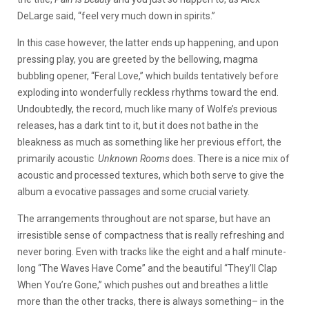
DeLarge said, “feel very much down in spirits.”
In this case however, the latter ends up happening, and upon
pressing play, you are greeted by the bellowing, magma
bubbling opener, “Feral Love,” which builds tentatively before
exploding into wonderfully reckless rhythms toward the end.
Undoubtedly, the record, much like many of Wolfe’s previous
releases, has a dark tint to it, but it does not bathe in the
bleakness as much as something like her previous effort, the
primarily acoustic
Unknown Rooms
does. There is a nice mix of
acoustic and processed textures, which both serve to give the
album a evocative passages and some crucial variety.
The arrangements throughout are not sparse, but have an
irresistible sense of compactness that is really refreshing and
never boring. Even with tracks like the eight and a half minute-
long “The Waves Have Come” and the beautiful “They’ll Clap
When You’re Gone,” which pushes out and breathes a little
more than the other tracks, there is always something– in the