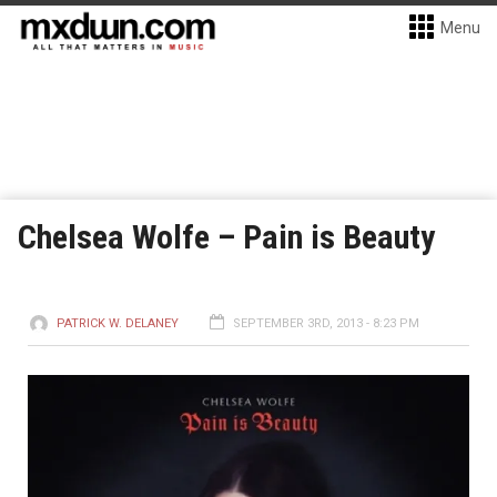
Menu
Chelsea Wolfe – Pain is Beauty
PATRICK W. DELANEY
SEPTEMBER 3RD, 2013 - 8:23 PM