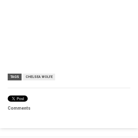
TAGS
CHELSEA WOLFE
Comments