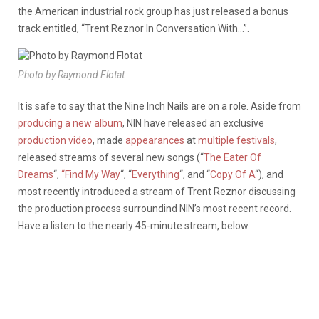
the American industrial rock group has just released a bonus
track entitled, “Trent Reznor In Conversation With…”.
Photo by Raymond Flotat
It is safe to say that the Nine Inch Nails are on a role. Aside from
producing a new album
, NIN have released an exclusive
production video
, made
appearances
at
multiple festivals
,
released streams of several new songs (“
The Eater Of
Dreams
“,
“Find My Way
“, “
Everything
“, and “
Copy Of A
“), and
most recently introduced a stream of Trent Reznor discussing
the production process surroundind NIN’s most recent record.
Have a listen to the nearly 45-minute stream, below.