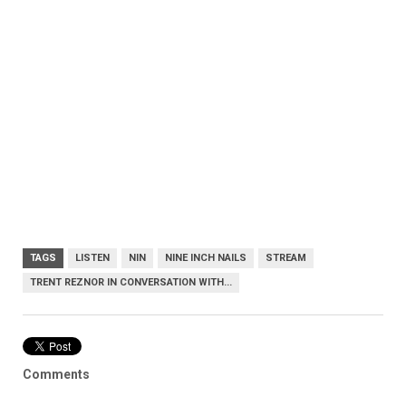
TAGS
LISTEN
NIN
NINE INCH NAILS
STREAM
TRENT REZNOR IN CONVERSATION WITH...
Comments