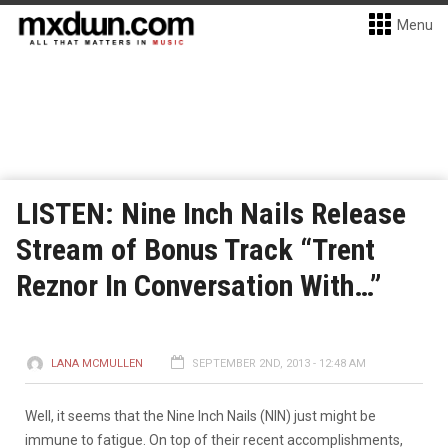
Menu
LISTEN: Nine Inch Nails Release
Stream of Bonus Track “Trent
Reznor In Conversation With…”
LANA MCMULLEN
SEPTEMBER 2ND, 2013 - 12:48 AM
Well, it seems that the Nine Inch Nails (NIN) just might be
immune to fatigue. On top of their recent accomplishments,