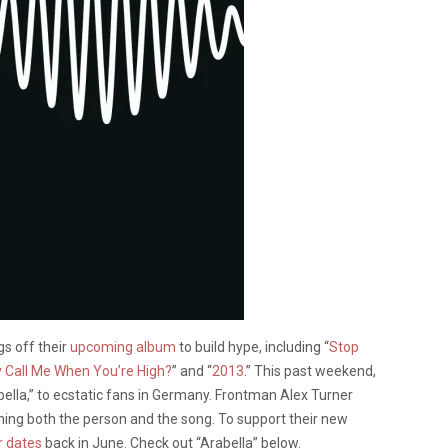
s off their
upcoming album
to build hype, including “
Stop
 Call Me When You’re High?
” and “
2013
.” This past weekend,
bella,” to ecstatic fans in Germany. Frontman Alex Turner
aning both the person and the song. To support their new
ur dates
back in June. Check out “Arabella” below.