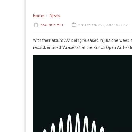
Home
News
KAYLEIGH MILL
SEPTEMBER 2ND, 2013 - 5:09 PM
With their album
AM
being released in just one week,
record, entitled “Arabella,” at the Zurich Open Air Festi