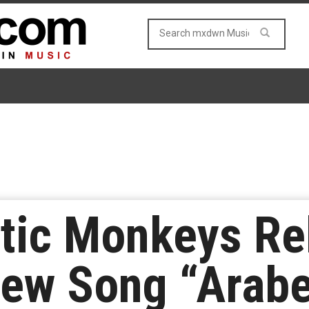
ctic Monkeys Re
ew Song “Arabe