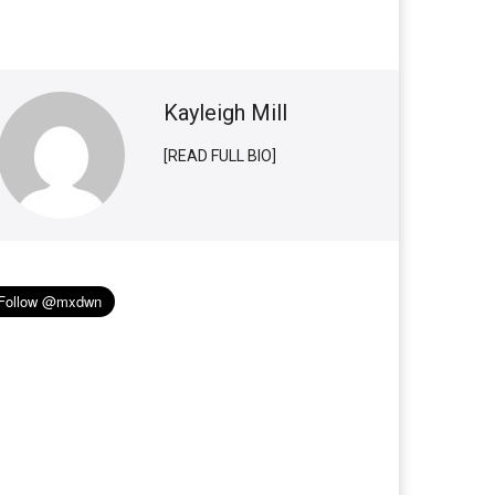
Kayleigh Mill
[READ FULL BIO]