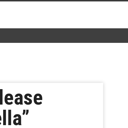
lease
lla”