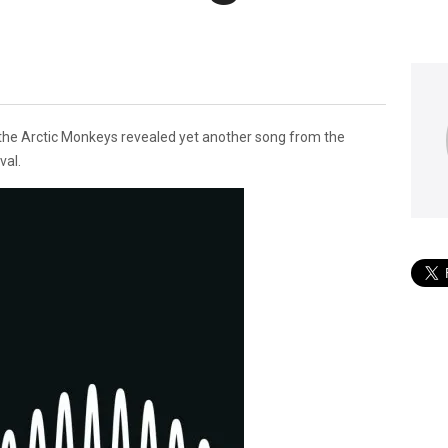
 the Arctic Monkeys revealed yet another song from the
val.