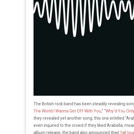
The British rock band has been steadily revealing song
The World I Wanna Get Off With You
,” “
Why’d You Only
they revealed yet another song, this one entitled “Ara
even inquired to the crowd if they liked Arabella, me
album release, the band also announced their
fall to