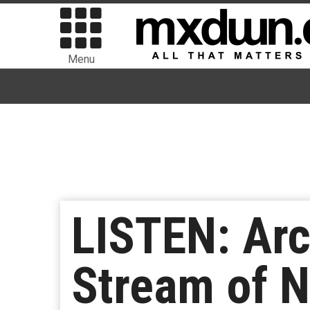
Menu
LISTEN: Ar
Stream of N