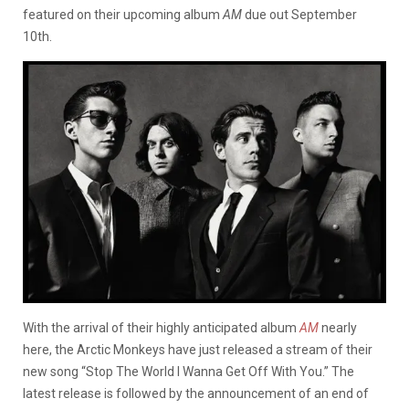
featured on their upcoming album
AM
due out September
10th.
With the arrival of their highly anticipated album
AM
nearly
here, the Arctic Monkeys have just released a stream of their
new song “Stop The World I Wanna Get Off With You.” The
latest release is followed by the announcement of an end of