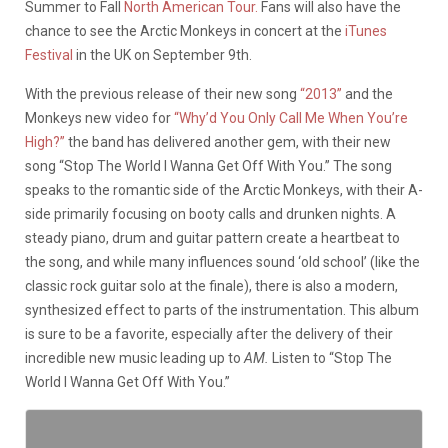
Summer to Fall
North American Tour.
Fans will also have the
chance to see the Arctic Monkeys in concert at the
iTunes
Festival
in the UK on September 9th.
With the previous release of their new song
“2013”
and the
Monkeys new video for
“Why’d You Only Call Me When You’re
High?”
the band has delivered another gem, with their new
song “Stop The World I Wanna Get Off With You.” The song
speaks to the romantic side of the Arctic Monkeys, with their A-
side primarily focusing on booty calls and drunken nights. A
steady piano, drum and guitar pattern create a heartbeat to
the song, and while many influences sound ‘old school’ (like the
classic rock guitar solo at the finale), there is also a modern,
synthesized effect to parts of the instrumentation. This album
is sure to be a favorite, especially after the delivery of their
incredible new music leading up to
AM.
Listen to “Stop The
World I Wanna Get Off With You.”