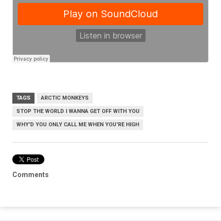
TAGS
ARCTIC MONKEYS
STOP THE WORLD I WANNA GET OFF WITH YOU
WHY'D YOU ONLY CALL ME WHEN YOU'RE HIGH
Comments