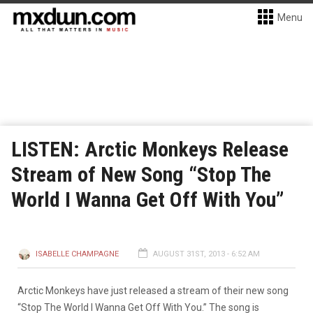
Menu
LISTEN: Arctic Monkeys Release
Stream of New Song “Stop The
World I Wanna Get Off With You”
ISABELLE CHAMPAGNE
AUGUST 31ST, 2013 - 6:52 AM
Arctic Monkeys have just released a stream of their new song
“Stop The World I Wanna Get Off With You.” The song is