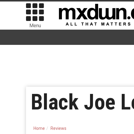
Menu
Black Joe L
Home
Reviews