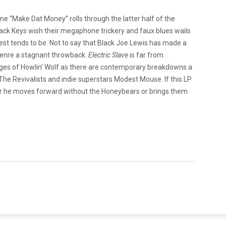
ime “Make Dat Money” rolls through the latter half of the
lack Keys wish their megaphone trickery and faux blues wails
purest tends to be. Not to say that Black Joe Lewis has made a
 genre a stagnant throwback.
Electric Slave
is far from
es of Howlin’ Wolf as there are contemporary breakdowns a
s The Revivalists and indie superstars Modest Mouse. If this LP
ther he moves forward without the Honeybears or brings them