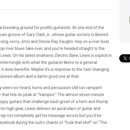
a breeding ground for prolific guitarists. At one end of the
ues groove of Gary Clark Jr., whose guitar sorcery is likened
sing; sorry, Jimi) and Stevie Ray Vaughn. Hop on a river boat
ppi river blues take over, and you’re headed straight to the
Lewis. On his latest endeavor,
Electric Slave
, Lewis is explicit in
ntermingle with what the guitarist likens to a general
 it does benefits. Maybe it’s a response to the fast-changing
ssioned album and a damn good one at that.
 seen nor heard, horns and percussion still run rampant
ce that hits its peak at “Vampire.” The almost seven minute
choppy guitars that challenge each growl of a horn and thump
nto high gear, Lewis delivers an aural slam of guitar and
 may not completely get his message across but you’d be
cebook during the outro chants of “fuck that shit!” on “The