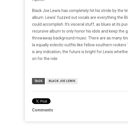
Black Joe Lewis has completely hit his stride by the t
album. Lewis’ fuzzed out vocals are everything the B
could accomplish. It’s visceral stuff, as blues at its 
recursive album to only honor his idols and keep the
throwaway background music. There are as many ting
la equally eclectic outfits like fellow southern rocker
is any indication, the future is bright for Lewis whe
on for the ride.
TAGS
BLACK JOE LEWIS
Comments