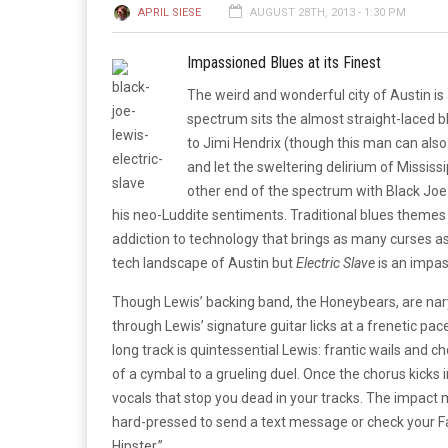
APRIL SIESE
AUGUST 28TH, 2013 - 1:30 PM
Impassioned Blues at its Finest
The weird and wonderful city of Austin is 
spectrum sits the almost straight-laced bl
to Jimi Hendrix (though this man can also 
and let the sweltering delirium of Mississi
other end of the spectrum with Black Joe 
his neo-Luddite sentiments. Traditional blues themes i
addiction to technology that brings as many curses as
tech landscape of Austin but
Electric Slave
is an impa
Though Lewis’ backing band, the Honeybears, are nary
through Lewis’ signature guitar licks at a frenetic pa
long track is quintessential Lewis: frantic wails and 
of a cymbal to a grueling duel. Once the chorus kicks i
vocals that stop you dead in your tracks. The impact
hard-pressed to send a text message or check your Fa
Hipster.”