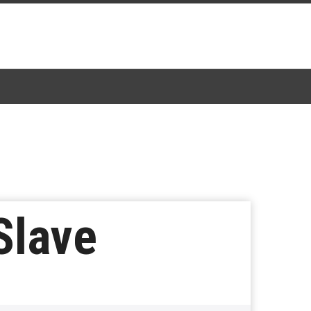
Slave