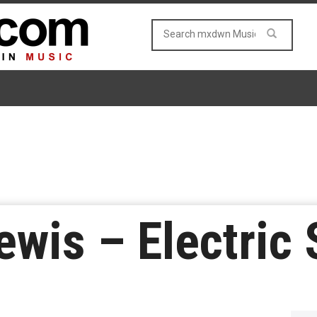
ewis – Electric 