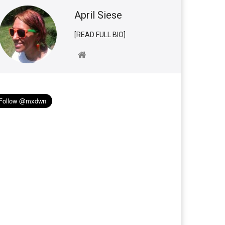
April Siese
[READ FULL BIO]