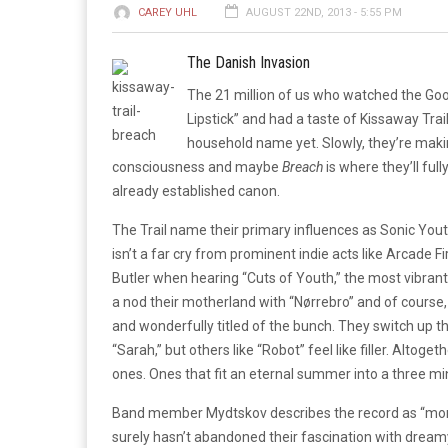
CAREY UHL
AUGUST 22ND, 2013 - 5:55 PM
The Danish Invasion
The 21 million of us who watched the Goo
Lipstick” and had a taste of Kissaway Trai
household name yet. Slowly, they’re mak
consciousness and maybe
Breach
is where they’ll fully
already established canon.
The Trail name their primary influences as Sonic You
isn’t a far cry from prominent indie acts like Arcade Fi
Butler when hearing “Cuts of Youth,” the most vibran
a nod their motherland with “Nørrebro” and of course
and wonderfully titled of the bunch. They switch up t
“Sarah,” but others like “Robot” feel like filler. Al
ones. Ones that fit an eternal summer into a three m
Band member Mydtskov describes the record as “more 
surely hasn’t abandoned their fascination with dreamy 