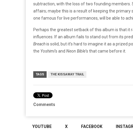
subtraction, with the loss of two founding members. Sur
affairs; maybe this is a result of keeping the primary
one famous for live performances, will be able to ach
Perhaps the greatest setback of this album is that it 
influences. If an album fails to stand out from its pre
Breach
is solid, but it’s hard to imagine it as a prize
the
Yoshimi
‘s and
Neon Bible
‘s that came before it.
TAGS
THE KISSAWAY TRAIL
Comments
YOUTUBE
X
FACEBOOK
INSTAG