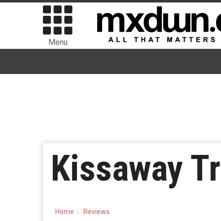
Menu
Kissaway Tr
Home
Reviews