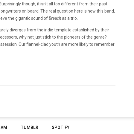
prisingly though, it isn’t all too different from their past
 songwriters on board. The real question here is how this band,
ieve the gigantic sound of
Breach
as a trio.
rarely diverges from the indie template established by their
decessors, why not just stick to the pioneers of the genre?
d possession. Our flannel-clad youth are more likely to remember
RAM
TUMBLR
SPOTIFY