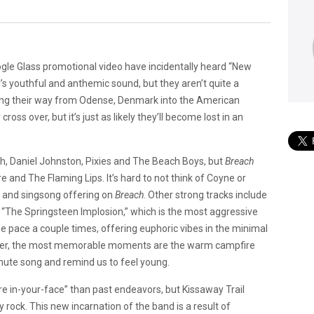
gle Glass promotional video have incidentally heard “New
l’s youthful and anthemic sound, but they aren’t quite a
ing their way from Odense, Denmark into the American
 cross over, but it’s just as likely they’ll become lost in an
th, Daniel Johnston, Pixies and The Beach Boys, but
Breach
re and The Flaming Lips. It’s hard to not think of Coyne or
t and singsong offering on
Breach
. Other strong tracks include
, “The Springsteen Implosion,” which is the most aggressive
he pace a couple times, offering euphoric vibes in the minimal
together, the most memorable moments are the warm campfire
inute song and remind us to feel young.
in-your-face” than past endeavors, but Kissaway Trail
rock. This new incarnation of the band is a result of