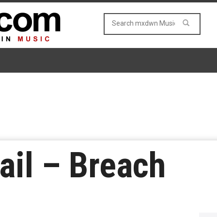
ail – Breach