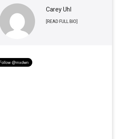
Carey Uhl
[READ FULL BIO]