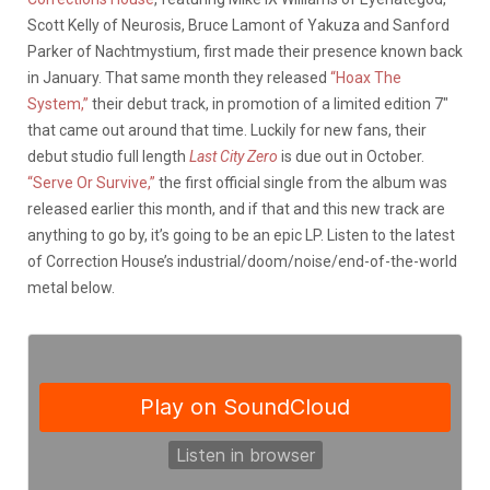
Scott Kelly of Neurosis, Bruce Lamont of Yakuza and Sanford
Parker of Nachtmystium, first made their presence known back
in January. That same month they released
“Hoax The
System,”
their debut track, in promotion of a limited edition 7″
that came out around that time. Luckily for new fans, their
debut studio full length
Last City Zero
is due out in October.
“Serve Or Survive,”
the first official single from the album was
released earlier this month, and if that and this new track are
anything to go by, it’s going to be an epic LP. Listen to the latest
of Correction House’s industrial/doom/noise/end-of-the-world
metal below.