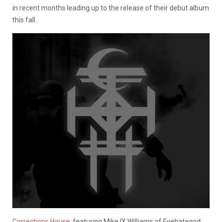
in recent months leading up to the release of their debut album
this fall.
Corrections House
, featuring Mike IX Williams of Eyehategod,