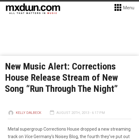
Menu
New Music Alert: Corrections
House Release Stream of New
Song “Run Through The Night”
KELLY DALBECK
AUGUST 20TH, 2013 - 6:17 PM
Metal supergroup Corrections House dropped a new streaming
track on
Vice
Germany’s Noisey Blog, the fourth they’ve put out