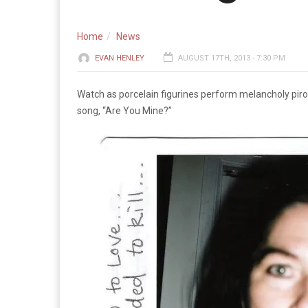
Home
News
EVAN HENLEY
AUGUST 17TH, 2013 - 7:30 PM
Watch as porcelain figurines perform melancholy pirou
song, “Are You Mine?”