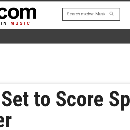
 Set to Score Sp
er