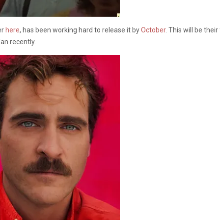
er
here
, has been working hard to release it by
October
. This will be the
an recently.