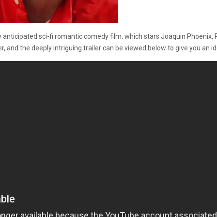
ely anticipated sci-fi romantic comedy film, which stars Joaquin Phoen
 and the deeply intriguing trailer can be viewed below to give you an i