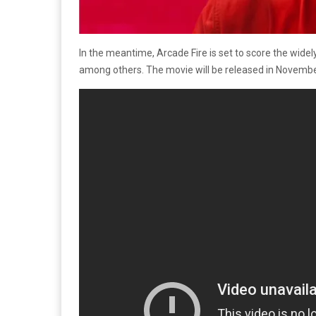
In the meantime, Arcade Fire is set to score the wid
among others. The movie will be released in November,