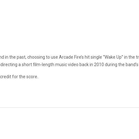
 in the past, choosing to use Arcade Fire’s hit single “Wake Up” in the tr
 directing a short film-length music video back in 2010 during the band’
 credit for the score.