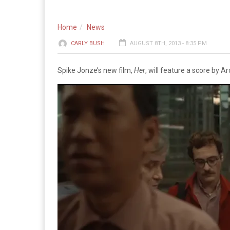
Home
News
CARLY BUSH
AUGUST 8TH, 2013 - 8:35 PM
Spike Jonze’s new film,
Her
, will feature a score by Ar