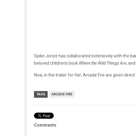
Spike Jonze has collaborated extensively with the band
beloved children’s book
Where the Wild Things Are
, and
Now, in the trailer for
Her
, Arcade Fire are given direct
TAGS
ARCADE FIRE
Comments