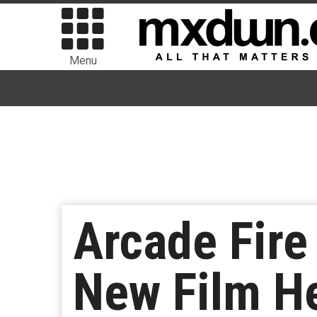
Menu
Arcade Fire
New Film H