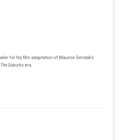
ailer for his film adaptation of Maurice Sendak’s
s
The Suburbs
era.