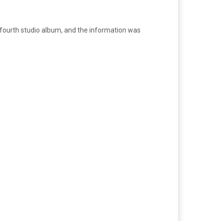
ir fourth studio album, and the information was