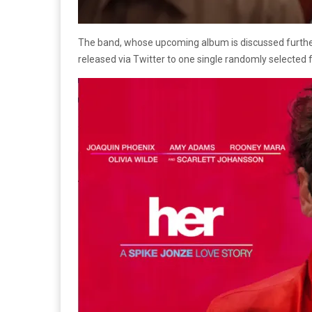
The band, whose upcoming album is discussed furth
released via Twitter to one single randomly selected f