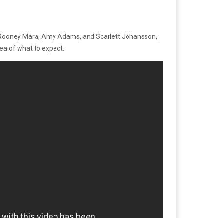
ix, Rooney Mara, Amy Adams, and Scarlett Johansson,
dea of what to expect.