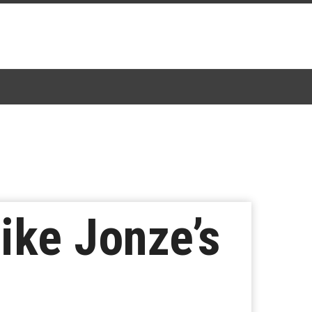
ike Jonze’s