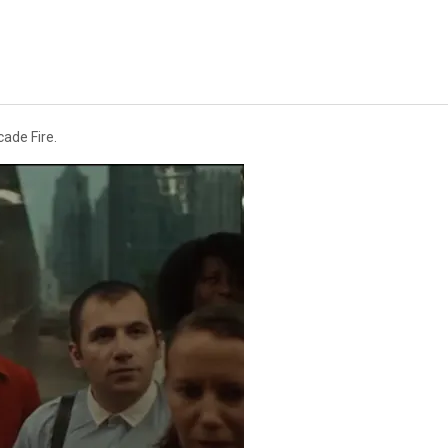
cade Fire.