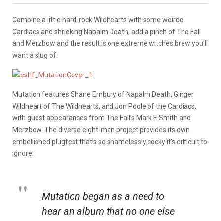
Combine a little hard-rock Wildhearts with some weirdo
Cardiacs and shrieking Napalm Death, add a pinch of The Fall
and Merzbow and the result is one extreme witches brew you’ll
want a slug of.
Mutation features Shane Embury of Napalm Death, Ginger
Wildheart of The Wildhearts, and Jon Poole of the Cardiacs,
with guest appearances from The Fall’s Mark E Smith and
Merzbow. The diverse eight-man project provides its own
embellished plugfest that’s so shamelessly cocky it’s difficult to
ignore:
Mutation began as a need to
hear an album that no one else