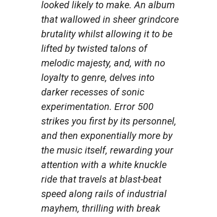
looked likely to make. An album
that wallowed in sheer grindcore
brutality whilst allowing it to be
lifted by twisted talons of
melodic majesty, and, with no
loyalty to genre, delves into
darker recesses of sonic
experimentation. Error 500
strikes you first by its personnel,
and then exponentially more by
the music itself, rewarding your
attention with a white knuckle
ride that travels at blast-beat
speed along rails of industrial
mayhem, thrilling with break